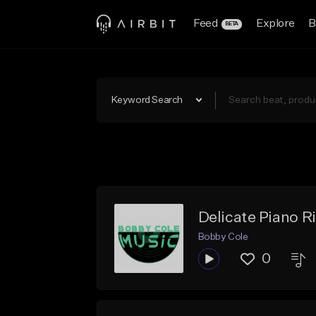
Feed
Explore
B
BETA
Keyword Search
Delicate Piano Rif
Bobby Cole
0