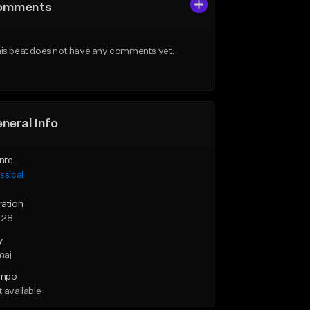
omments
is beat does not have any comments yet.
neral Info
nre
ssical
ration
:28
y
maj
mpo
 available