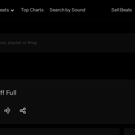
eats
Top Charts
Search by Sound
Sell Beats
f Full