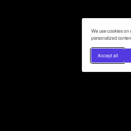
We use cookies on o
personalized content
Accept all
Don’t miss a beat
Want to learn more about how Airbit
business and grow your fanbase? E
ct with Airbit