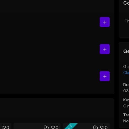
C
Th
Ge
Ge
Cla
Du
03
Ke
G 
Te
Not
FREE
0
0
0