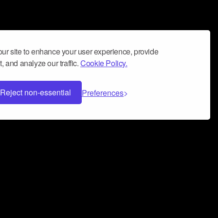
ur site to enhance your user experience, provide
, and analyze our traffic.
Cookie Policy.
Reject non-essential
Preferences
 can help you build a successful music
nter your name and email address below*