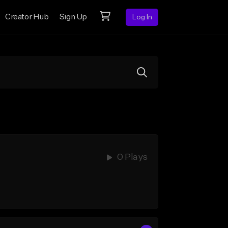
Creator Hub
Sign Up
Log In
0 Plays