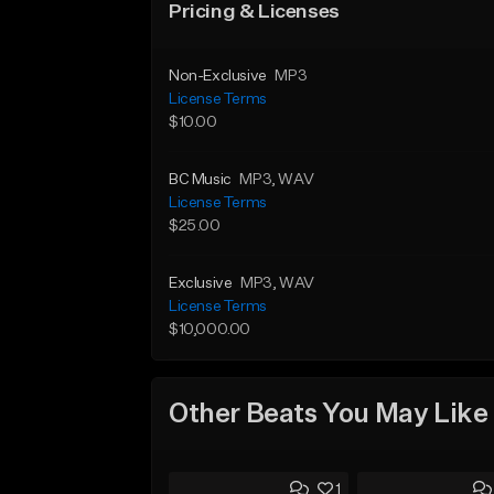
Pricing & Licenses
Non-Exclusive
MP3
License Terms
$10.00
BC Music
MP3
, WAV
License Terms
$25.00
Exclusive
MP3
, WAV
License Terms
$10,000.00
Other Beats You May Like
1