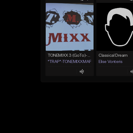
TONEMIXX 3 (GoTo)--> www.myflashstore.net/trap
Classical Dream
"TRAP"-TONEMIXXMAFIA ENT.
Elise Vonteris