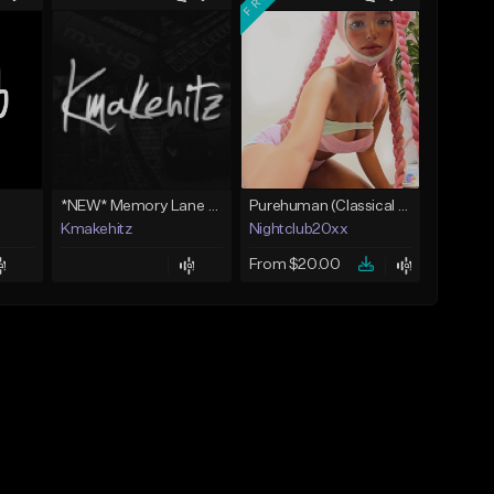
*NEW* Memory Lane - Skilla Baby Type Beat x Detroit Type Beat (Kmakehitz x Vinxia)
Purehuman (Classical Scenecore)
Kmakehitz
Nightclub20xx
From $20.00