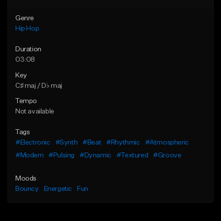
Genre
Hip Hop
Duration
03:08
Key
C♯ maj / D♭ maj
Tempo
Not available
Tags
#Electronic
#Synth
#Beat
#Rhythmic
#Atmospheric
#Modern
#Pulsing
#Dynamic
#Textured
#Groove
Moods
Bouncy
Energetic
Fun