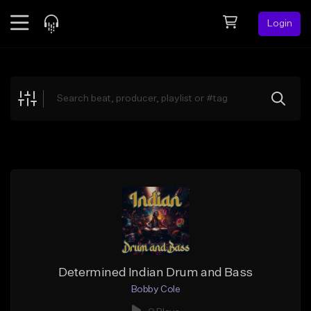
Login
Feed
BETA
Explore
Beats
Top Charts
Search by Sound
Sell Beats
Creator Hub
Sign Up
Determined Indian Drum and Bass
Bobby Cole