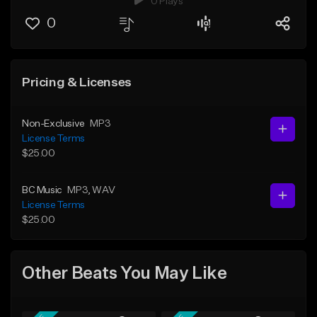
0 Plays
0
Pricing & Licenses
Non-Exclusive
MP3
License Terms
$25.00
BC Music
MP3
, WAV
License Terms
$25.00
Other Beats You May Like