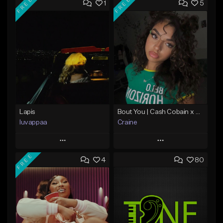
FREE
FREE
1
5
Lapis
Bout You | Cash Cobain x Brazilian Funk Type Beat
luvappaa
Craine
Play
Play
FREE
4
80
Add to Queue
Add to Queue
Add To Playlist
Add To Playlist
Like Beat
Like Beat
Download Item
Download Item