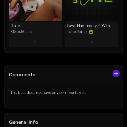
From $34.99
From $35.00
Find similar
Find similar
Thick
Lawd Hammercy 2 (With Hook)
GSoulBeats
Tone Jonez
Play
Play
Add to Queue
Add to Queue
Add To Playlist
Add To Playlist
Comments
Like Beat
Like Beat
Download Item
From $50.00
This beat does not have any comments yet.
From $29.99
Find similar
Find similar
General Info