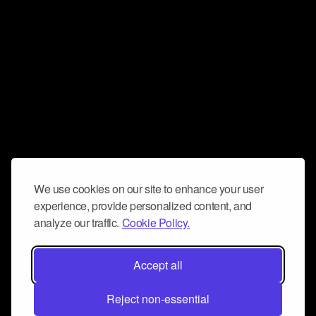
We use cookies on our site to enhance your user
experience, provide personalized content, and
analyze our traffic.
Cookie Policy.
Accept all
Reject non-essential