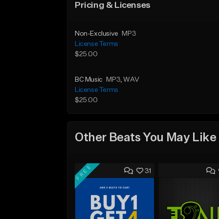
Pricing & Licenses
Non-Exclusive
MP3
License Terms
$25.00
BC Music
MP3
, WAV
License Terms
$25.00
Other Beats You May Like
FREE
31