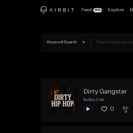
Feed
Explore
B
BETA
Keyword Search
Dirty Gangster
Bobby Cole
0