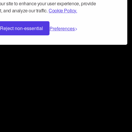
ur site to enhance your user experience, provide
, and analyze our traffic.
Cookie Policy.
Reject non-essential
Preferences
 can help you build a successful music
nter your name and email address below*