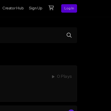
Creator Hub
Sign Up
Log In
0 Plays