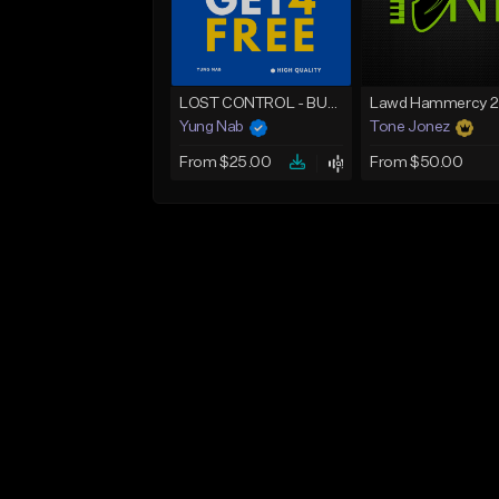
LOST CONTROL - BUY 1 GET 4 FREE
Yung Nab
Tone Jonez
From $25.00
From $50.00