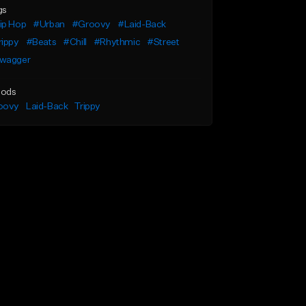
gs
ip Hop
#Urban
#Groovy
#Laid-Back
rippy
#Beats
#Chill
#Rhythmic
#Street
wagger
ods
oovy
Laid-Back
Trippy