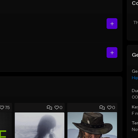
C
Th
Ge
Ge
Hi
Du
00
Ke
75
0
0
F 
Te
Not