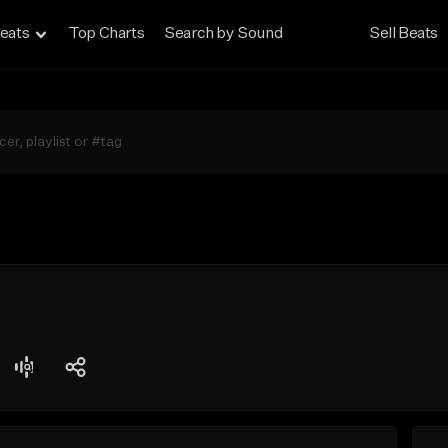
eats
Top Charts
Search by Sound
Sell Beats