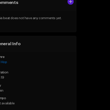
omments
is beat does not have any comments yet.
neral Info
nre
p Hop
ration
:19
y
min
mpo
 available