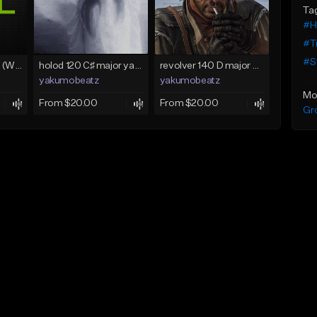
Ta
#H
#T
#S
Lawd Hammercy 2 (With Hook)
holod 120 C♯ major yakumobeatz
revolver 140 D major yakumobeatz
yakumobeatz
yakumobeatz
Mo
From $20.00
From $20.00
Gr