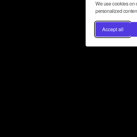
We use cookies on o
personalized content
Accept all
Don’t miss a beat
Want to learn more about how Airbit
business and grow your fanbase? E
ct with Airbit