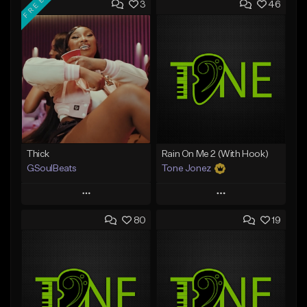
FREE
3
46
Thick
Rain On Me 2 (With Hook)
GSoulBeats
Tone Jonez
Play
Play
80
19
Add to Queue
Add to Queue
Add To Playlist
Add To Playlist
Like Beat
Like Beat
Download Item
From $50.00