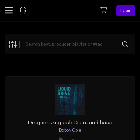
Login
Feed
BETA
Explore
Beats
Top Charts
Search by Sound
Sell Beats
Creator Hub
Sign Up
Dragons Anguish Drum and bass
Bobby Cole