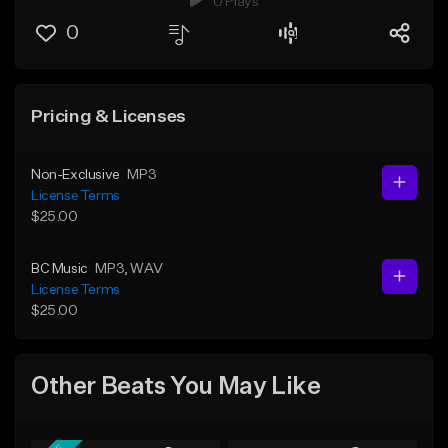
0 Plays
0
Pricing & Licenses
Non-Exclusive
MP3
License Terms
$25.00
BC Music
MP3
, WAV
License Terms
$25.00
Other Beats You May Like