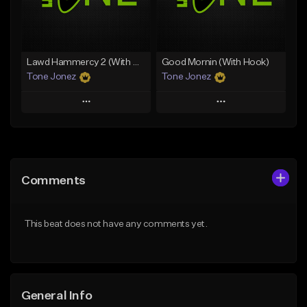
From $29.99
Find similar
Find similar
Lawd Hammercy 2 (With Hook)
Good Mornin (With Hook)
Tone Jonez
Tone Jonez
Play
Play
Add to Queue
Add to Queue
Add To Playlist
Add To Playlist
Comments
Like Beat
Like Beat
From $50.00
From $50.00
This beat does not have any comments yet.
Find similar
Find similar
General Info