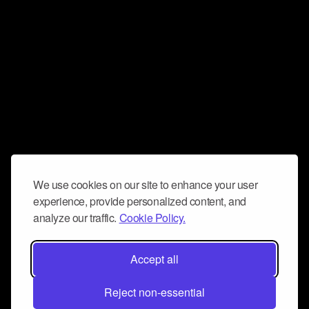
We use cookies on our site to enhance your user
experience, provide personalized content, and
analyze our traffic.
Cookie Policy.
Accept all
Reject non-essential