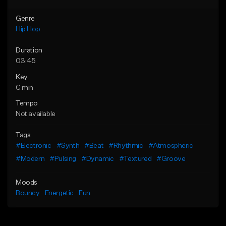
Genre
Hip Hop
Duration
03:45
Key
C min
Tempo
Not available
Tags
#Electronic
#Synth
#Beat
#Rhythmic
#Atmospheric
#Modern
#Pulsing
#Dynamic
#Textured
#Groove
Moods
Bouncy
Energetic
Fun