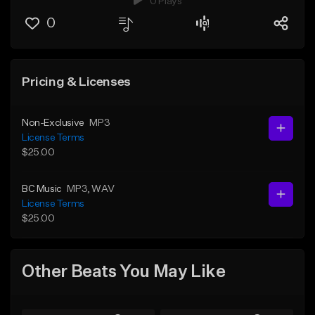
0 Plays
0
Pricing & Licenses
Non-Exclusive
MP3
License Terms
$25.00
BC Music
MP3
, WAV
License Terms
$25.00
Other Beats You May Like