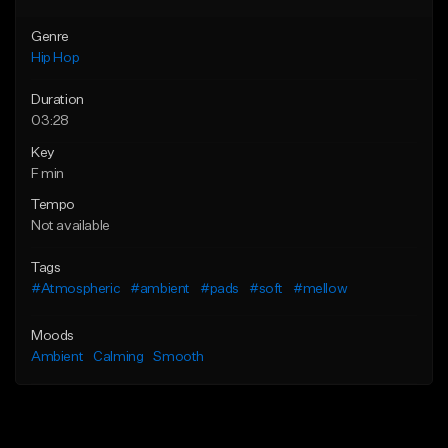
Genre
Hip Hop
Duration
03:28
Key
F min
Tempo
Not available
Tags
#Atmospheric
#ambient
#pads
#soft
#mellow
Moods
Ambient
Calming
Smooth