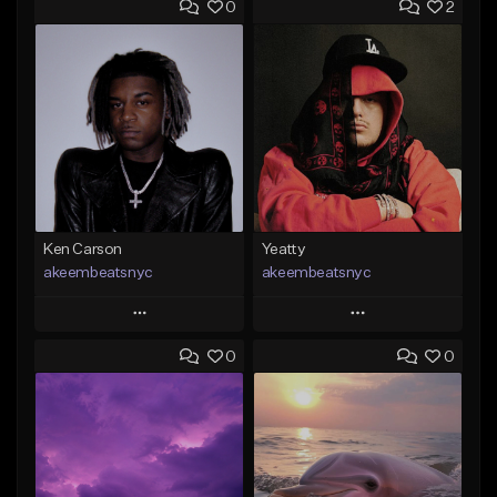
0
2
Ken Carson
Yeatty
akeembeatsnyc
akeembeatsnyc
Play
Play
0
0
Add to Queue
Add to Queue
Add To Playlist
Add To Playlist
Like Beat
Like Beat
From $20.00
From $20.00