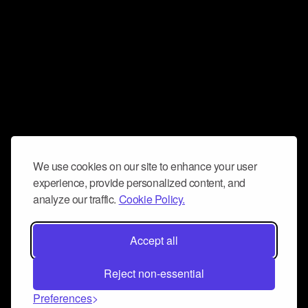
We use cookies on our site to enhance your user
experience, provide personalized content, and
analyze our traffic.
Cookie Policy.
Accept all
Reject non-essential
Preferences