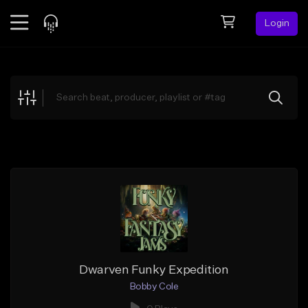
Login
Feed
BETA
Explore
Beats
Top Charts
Search by Sound
Sell Beats
Creator Hub
Sign Up
Dwarven Funky Expedition
Bobby Cole