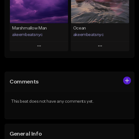
Find similar
Find similar
Marshmallow Man
Ocean
akeembeatsnyc
akeembeatsnyc
Play
Play
Add to Queue
Add to Queue
Add To Playlist
Add To Playlist
Comments
Like Beat
Like Beat
From $20.00
From $20.00
This beat does not have any comments yet.
Find similar
Find similar
General Info