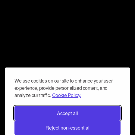
We use cookies on our site to enhance your user
experience, provide personalized content, and
analyze our traffic.
Cookie Policy.
Accept all
Reject non-essential