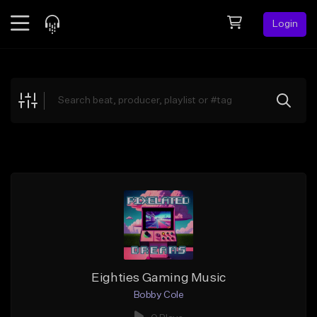
Login
Feed
BETA
Explore
Beats
Top Charts
Search by Sound
Sell Beats
Creator Hub
Sign Up
Eighties Gaming Music
Bobby Cole