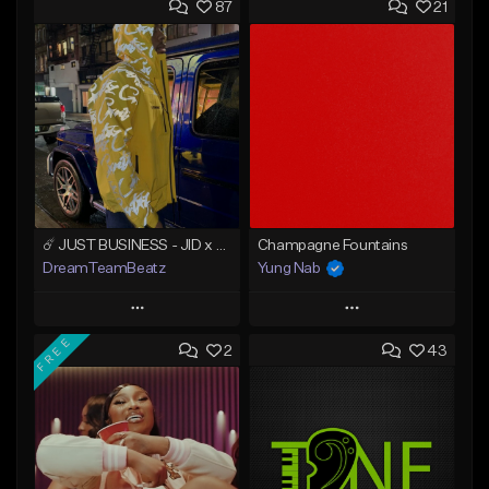
87
21
☄️ JUST BUSINESS - JID x HARD DRAKE TYPE BEAT
Champagne Fountains
DreamTeamBeatz
Yung Nab
Play
Play
FREE
2
43
Add to Queue
Add to Queue
Add To Playlist
Add To Playlist
Like Beat
Like Beat
From $29.95
From $10.00