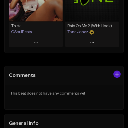
Find similar
Find similar
Thick
Rain On Me 2 (With Hook)
GSoulBeats
Tone Jonez
Play
Play
Add to Queue
Add to Queue
Add To Playlist
Add To Playlist
Comments
Like Beat
Like Beat
Download Item
From $50.00
This beat does not have any comments yet.
From $29.99
Find similar
Find similar
General Info