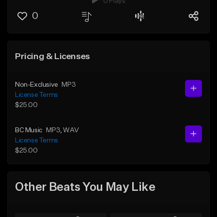
0 Plays
0
Pricing & Licenses
Non-Exclusive
MP3
License Terms
$25.00
BC Music
MP3
, WAV
License Terms
$25.00
Other Beats You May Like