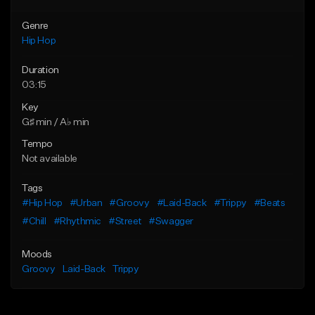
Genre
Hip Hop
Duration
03:15
Key
G♯ min / A♭ min
Tempo
Not available
Tags
#Hip Hop
#Urban
#Groovy
#Laid-Back
#Trippy
#Beats
#Chill
#Rhythmic
#Street
#Swagger
Moods
Groovy
Laid-Back
Trippy