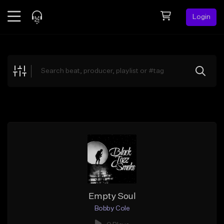
Login
Feed
BETA
Explore
Beats
Top Charts
Search by Sound
Sell Beats
Creator Hub
Sign Up
Empty Soul
Bobby Cole