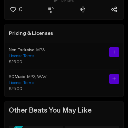
0 Plays
0
Pricing & Licenses
Non-Exclusive
MP3
License Terms
$25.00
BC Music
MP3
, WAV
License Terms
$25.00
Other Beats You May Like