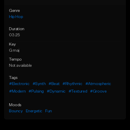
Genre
Hip Hop
Duration
03:25
Key
G maj
Tempo
Not available
Tags
#Electronic
#Synth
#Beat
#Rhythmic
#Atmospheric
#Modern
#Pulsing
#Dynamic
#Textured
#Groove
Moods
Bouncy
Energetic
Fun