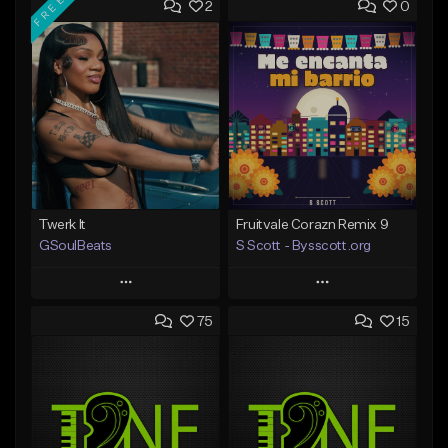
FREE
2
0
Twerk It
Fruitvale Corazn Remix 9
GSoulBeats
S Scott - Bysscott.org
Play
Play
75
15
Add to Queue
Add to Queue
Add To Playlist
Add To Playlist
Like Beat
Like Beat
Download Item
From $30.00