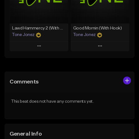
From $29.99
Find similar
Find similar
Lawd Hammercy 2 (With Hook)
Good Mornin (With Hook)
Tone Jonez
Tone Jonez
Play
Play
Add to Queue
Add to Queue
Add To Playlist
Add To Playlist
Comments
Like Beat
Like Beat
From $50.00
From $50.00
This beat does not have any comments yet.
Find similar
Find similar
General Info