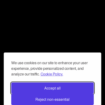
We use cookies on our site to enhance your user
experience, provide personalized content, and
analyze our traffic.
Cookie Policy.
Accept all
Reject non-essential