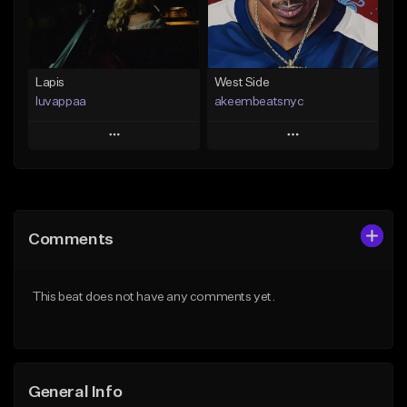
From $25.00
Find similar
Find similar
Lapis
West Side
luvappaa
akeembeatsnyc
Play
Play
Add to Queue
Add to Queue
Add To Playlist
Add To Playlist
Comments
Like Beat
Like Beat
Download Item
From $20.00
This beat does not have any comments yet.
From $34.99
Find similar
Find similar
General Info