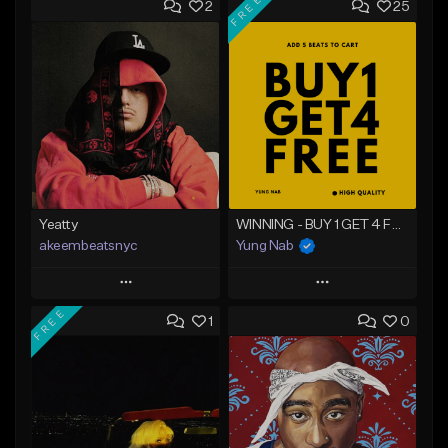
FREE
2
25
Yeatty
WINNING - BUY 1 GET 4 FREE
akeembeatsnyc
Yung Nab
Play
Play
FREE
1
0
Add to Queue
Add to Queue
Add To Playlist
Add To Playlist
Like Beat
Like Beat
Download Item
From $20.00