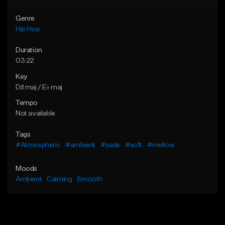
Genre
Hip Hop
Duration
03:22
Key
D♯ maj / E♭ maj
Tempo
Not available
Tags
#Atmospheric
#ambient
#pads
#soft
#mellow
Moods
Ambient
Calming
Smooth