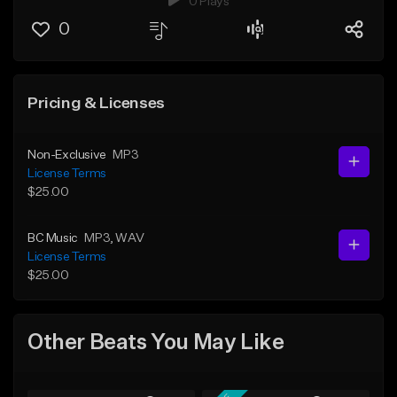
0 Plays
0
Pricing & Licenses
Non-Exclusive
MP3
License Terms
$25.00
BC Music
MP3
, WAV
License Terms
$25.00
Other Beats You May Like