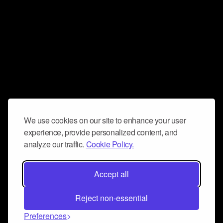
We use cookies on our site to enhance your user
experience, provide personalized content, and
analyze our traffic.
Cookie Policy.
Accept all
Reject non-essential
Preferences