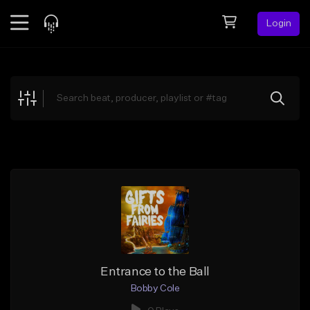
Login
Feed
BETA
Explore
Beats
Top Charts
Search by Sound
Sell Beats
Creator Hub
Sign Up
Entrance to the Ball
Bobby Cole