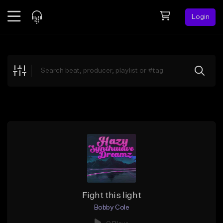
Login
Feed
BETA
Explore
Beats
Top Charts
Search by Sound
Sell Beats
Creator Hub
Sign Up
Fight this light
Bobby Cole