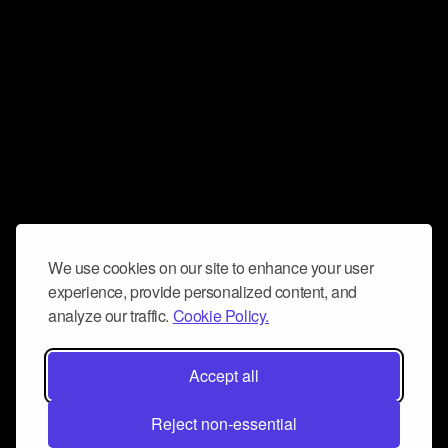
We use cookies on our site to enhance your user
experience, provide personalized content, and
analyze our traffic.
Cookie Policy.
Accept all
Reject non-essential