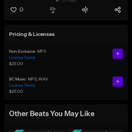
0 Plays
0
Pricing & Licenses
Non-Exclusive
MP3
License Terms
$25.00
BC Music
MP3
, WAV
License Terms
$25.00
Other Beats You May Like