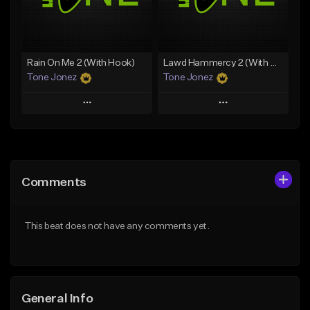
From $25.00
From $19.00
Find similar
Find similar
Rain On Me 2 (With Hook)
Lawd Hammercy 2 (With Hook)
Tone Jonez
Tone Jonez
Play
Play
Add to Queue
Add to Queue
Add To Playlist
Add To Playlist
Comments
Like Beat
Like Beat
From $50.00
From $50.00
This beat does not have any comments yet.
Find similar
Find similar
General Info