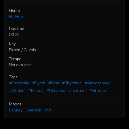
Genre
Hip Hop
Duration
03:22
Key
F♯ min / G♭ min
Tempo
Not available
Tags
#Electronic
#Synth
#Beat
#Rhythmic
#Atmospheric
#Modern
#Pulsing
#Dynamic
#Textured
#Groove
Moods
Bouncy
Energetic
Fun