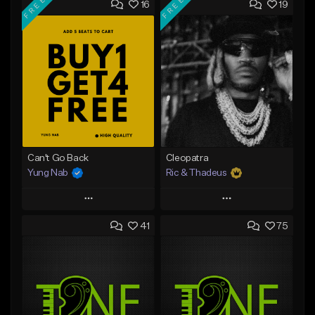
FREE
FREE
16
19
Can't Go Back
Cleopatra
Yung Nab
Ric & Thadeus
Play
Play
41
75
Add to Queue
Add to Queue
Add To Playlist
Add To Playlist
Like Beat
Like Beat
Download Item
Download Item