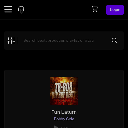
Login
Feed
BETA
Explore
Beats
Top Charts
Search by Sound
Sell Beats
Creator Hub
Sign Up
Fun Laturn
Bobby Cole