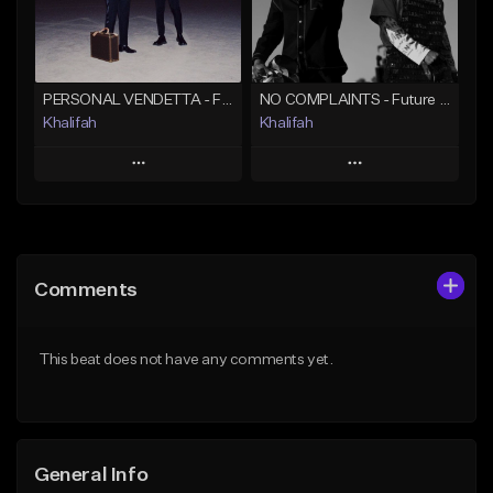
Find similar
Find similar
PERSONAL VENDETTA - Future x Metro Boomin x 21 Savage Type Beat
NO COMPLAINTS - Future x Metro Boomin Type Beat
Khalifah
Khalifah
Play
Play
Add to Queue
Add to Queue
Add To Playlist
Add To Playlist
Comments
Like Beat
Like Beat
Download Item
Download Item
This beat does not have any comments yet.
From $33.00
From $33.00
Find similar
Find similar
General Info