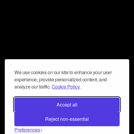
We use cookies on our site to enhance your user
experience, provide personalized content, and
analyze our traffic.
Cookie Policy.
Accept all
Reject non-essential
Preferences