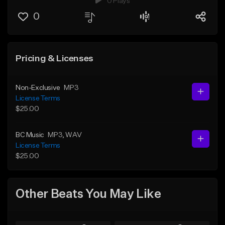
0 Plays
0
Pricing & Licenses
Non-Exclusive
MP3
License Terms
$25.00
BC Music
MP3
, WAV
License Terms
$25.00
Other Beats You May Like