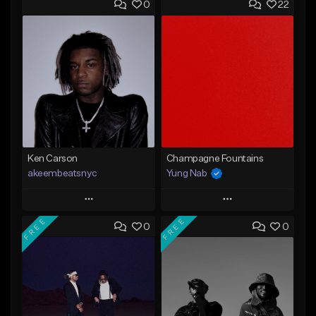
0
22
Ken Carson
Champagne Fountains
akeembeatsnyc
Yung Nab
Play
Play
FREE
FREE
0
0
Add to Queue
Add to Queue
Add To Playlist
Add To Playlist
Like Beat
Like Beat
From $20.00
From $10.00