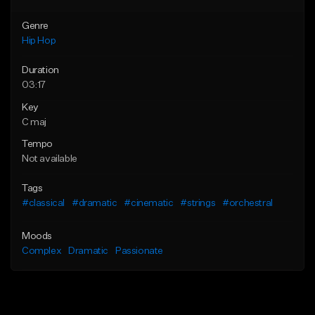
Genre
Hip Hop
Duration
03:17
Key
C maj
Tempo
Not available
Tags
#classical
#dramatic
#cinematic
#strings
#orchestral
Moods
Complex
Dramatic
Passionate