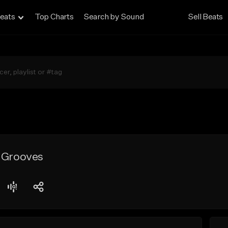
eats
Top Charts
Search by Sound
Sell Beats
e Grooves