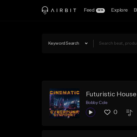
Feed
Explore
B
BETA
Keyword Search
Futuristic Hous
Bobby Cole
0