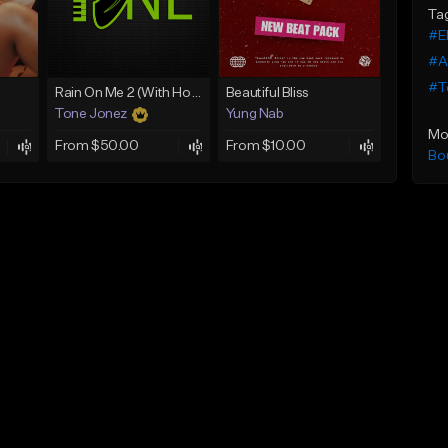
Ta
#El
#A
#T
Rain On Me 2 (With Hook)
Beautiful Bliss
Tone Jonez
Yung Nab
Mo
From $50.00
From $10.00
Bo