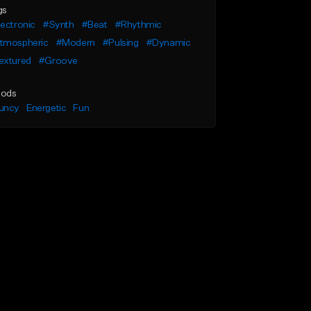
gs
ectronic
#Synth
#Beat
#Rhythmic
tmospheric
#Modern
#Pulsing
#Dynamic
extured
#Groove
ods
uncy
Energetic
Fun