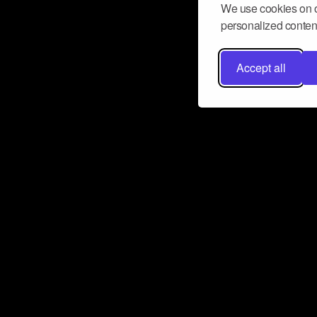
We use cookies on o
personalized content
Accept all
Don’t miss a beat
Want to learn more about how Airbit
business and grow your fanbase? E
ct with Airbit