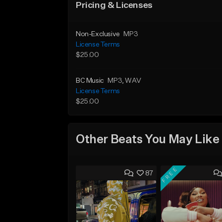
Pricing & Licenses
Non-Exclusive
MP3
License Terms
$25.00
BC Music
MP3
, WAV
License Terms
$25.00
Other Beats You May Like
FREE
87