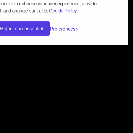
ur site to enhance your user experience, provide
, and analyze our traffic.
Cookie Policy.
Reject non-essential
Preferences
 can help you build a successful music
nter your name and email address below*