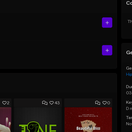
C
Th
Ge
Ge
Hi
Du
03
Ke
2
43
0
D 
Te
Not