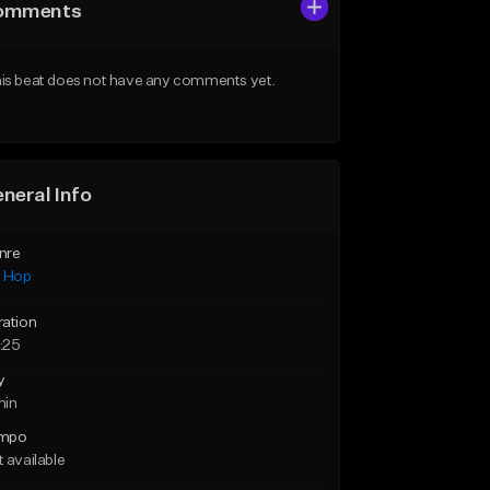
omments
is beat does not have any comments yet.
neral Info
nre
p Hop
ration
:25
y
min
mpo
 available