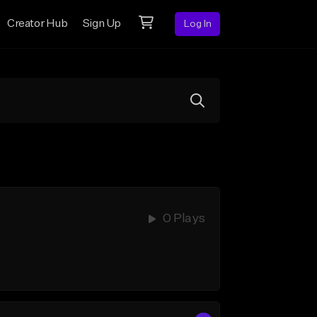
Creator Hub
Sign Up
Log In
0 Plays