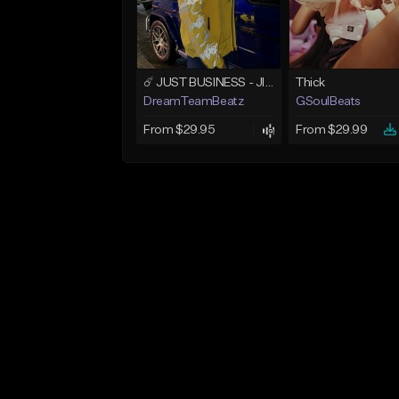
☄️ JUST BUSINESS - JID x HARD DRAKE TYPE BEAT
Thick
DreamTeamBeatz
GSoulBeats
From $29.95
From $29.99