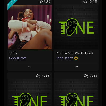
FREE
3
46
Thick
Rain On Me 2 (With Hook)
GSoulBeats
Tone Jonez
Play
Play
80
19
Add to Queue
Add to Queue
Add To Playlist
Add To Playlist
Like Beat
Like Beat
Download Item
From $50.00