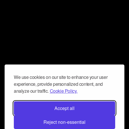
We use cookies on our site to enhance your user
experience, provide personalized content, and
analyze our traffic.
Cookie Policy.
Accept all
Reject non-essential