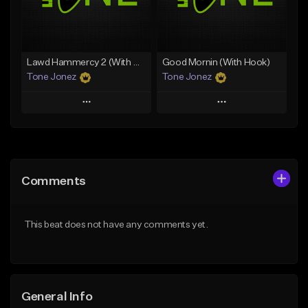
From $29.99
Find similar
Find similar
Lawd Hammercy 2 (With Hook)
Good Mornin (With Hook)
Tone Jonez
Tone Jonez
Play
Play
Add to Queue
Add to Queue
Add To Playlist
Add To Playlist
Comments
Like Beat
Like Beat
From $50.00
From $50.00
This beat does not have any comments yet.
Find similar
Find similar
General Info