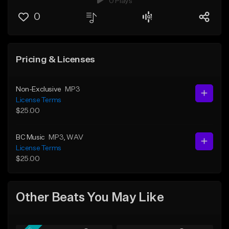
0 Plays
0
Pricing & Licenses
Non-Exclusive
MP3
License Terms
$25.00
BC Music
MP3
, WAV
License Terms
$25.00
Other Beats You May Like