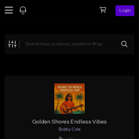
Login
Feed
BETA
Explore
Beats
Top Charts
Search by Sound
Sell Beats
Creator Hub
Sign Up
Golden Shores Endless Vibes
Bobby Cole