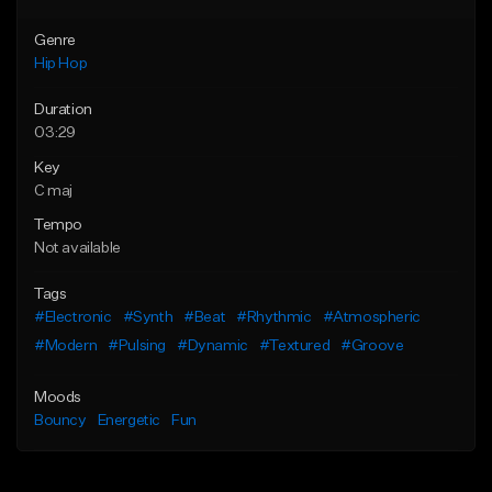
Genre
Hip Hop
Duration
03:29
Key
C maj
Tempo
Not available
Tags
#Electronic
#Synth
#Beat
#Rhythmic
#Atmospheric
#Modern
#Pulsing
#Dynamic
#Textured
#Groove
Moods
Bouncy
Energetic
Fun