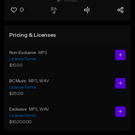
0 Plays
0
Pricing & Licenses
Non-Exclusive
MP3
License Terms
$10.00
BC Music
MP3
, WAV
License Terms
$25.00
Exclusive
MP3
, WAV
License Terms
$10,000.00