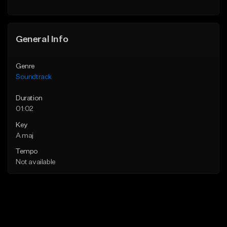
General Info
Genre
Soundtrack
Duration
01:02
Key
A maj
Tempo
Not available