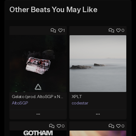
Other Beats You May Like
1
0
Gelato (prod. AltoSGP x Nodeine)
XPLT
AltoSGP
codestar
Play
Play
0
0
Add to Queue
Add to Queue