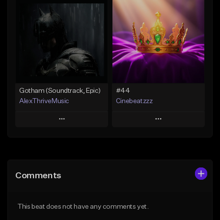
Add To Playlist
Add To Playlist
Like Beat
Like Beat
Not for sale
From $24.99
Find similar
Find similar
Gotham (Soundtrack, Epic)
#44
AlexThriveMusic
Cinebeatzzz
Play
Play
Add to Queue
Add to Queue
Add To Playlist
Add To Playlist
Comments
Like Beat
Like Beat
From $39.00
From $50.00
This beat does not have any comments yet.
Find similar
Find similar