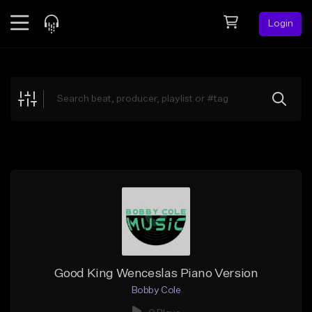
Login
Feed
BETA
Explore
Beats
Top Charts
Search by Sound
Sell Beats
Creator Hub
Sign Up
Good King Wenceslas Piano Version
Bobby Cole