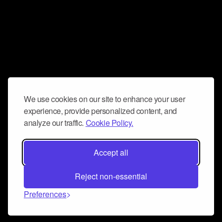
We use cookies on our site to enhance your user
experience, provide personalized content, and
analyze our traffic.
Cookie Policy.
Accept all
Reject non-essential
Preferences