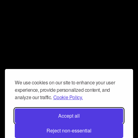
We use cookies on our site to enhance your user
experience, provide personalized content, and
analyze our traffic.
Cookie Policy.
Accept all
Reject non-essential