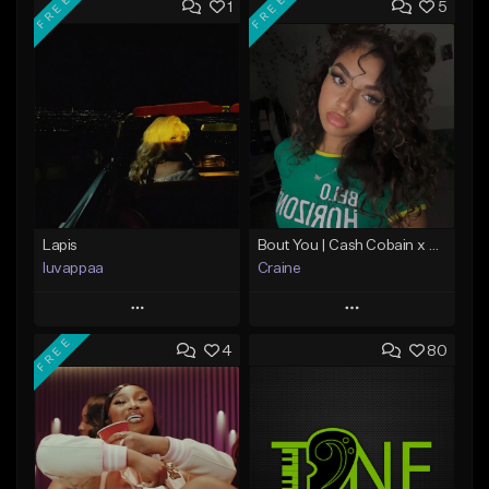
FREE
FREE
1
5
Lapis
Bout You | Cash Cobain x Brazilian Funk Type Beat
luvappaa
Craine
Play
Play
FREE
4
80
Add to Queue
Add to Queue
Add To Playlist
Add To Playlist
Like Beat
Like Beat
Download Item
Download Item