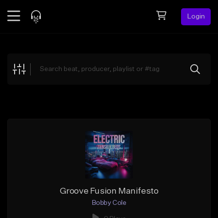
Login
Feed
BETA
Explore
Beats
Top Charts
Search by Sound
Sell Beats
Creator Hub
Sign Up
Groove Fusion Manifesto
Bobby Cole