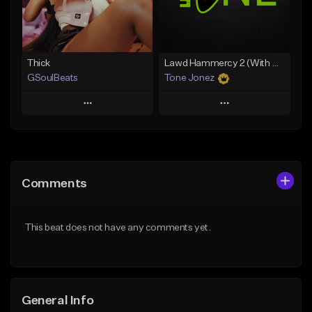
From $34.99
From $35.00
Find similar
Find similar
Thick
Lawd Hammercy 2 (With Hook)
GSoulBeats
Tone Jonez
Play
Play
Add to Queue
Add to Queue
Add To Playlist
Add To Playlist
Comments
Like Beat
Like Beat
Download Item
From $50.00
This beat does not have any comments yet.
From $29.99
Find similar
Find similar
General Info