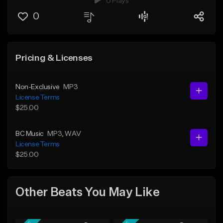
0 Plays
0
Pricing & Licenses
Non-Exclusive
MP3
License Terms
$25.00
BC Music
MP3
, WAV
License Terms
$25.00
Other Beats You May Like