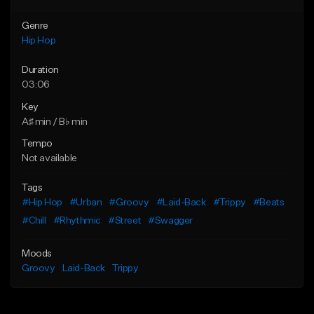
Genre
Hip Hop
Duration
03:06
Key
A♯ min / B♭ min
Tempo
Not available
Tags
#Hip Hop
#Urban
#Groovy
#Laid-Back
#Trippy
#Beats
#Chill
#Rhythmic
#Street
#Swagger
Moods
Groovy
Laid-Back
Trippy