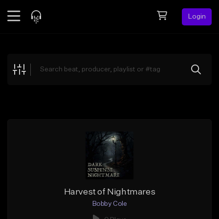
Login
Feed
BETA
Explore
Beats
Top Charts
Search by Sound
Sell Beats
Creator Hub
Sign Up
Harvest of Nightmares
Bobby Cole