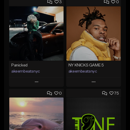
3
0
Panicked
NY KNICKS GAME 5
akeembeatsnyc
akeembeatsnyc
Play
Play
0
75
Add to Queue
Add to Queue
Add To Playlist
Add To Playlist
Like Beat
Like Beat
From $20.00
From $20.00