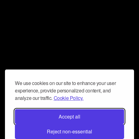
We use cookies on our site to enhance your user
experience, provide personalized content, and
analyze our traffic.
Cookie Policy.
Accept all
Reject non-essential