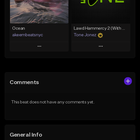
Find similar
Find similar
Ocean
Lawd Hammercy 2 (With Hook)
akeembeatsnyc
Tone Jonez
Play
Play
Add to Queue
Add to Queue
Add To Playlist
Add To Playlist
Comments
Like Beat
Like Beat
From $20.00
From $50.00
This beat does not have any comments yet.
Find similar
Find similar
General Info