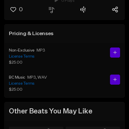
0 Plays
0
Pricing & Licenses
Non-Exclusive
MP3
License Terms
$25.00
BC Music
MP3
, WAV
License Terms
$25.00
Other Beats You May Like