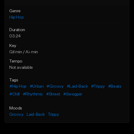
Genre
Hip Hop
Duration
03:24
Key
G♯ min / A♭ min
Tempo
Not available
Tags
#Hip Hop
#Urban
#Groovy
#Laid-Back
#Trippy
#Beats
#Chill
#Rhythmic
#Street
#Swagger
Moods
Groovy
Laid-Back
Trippy