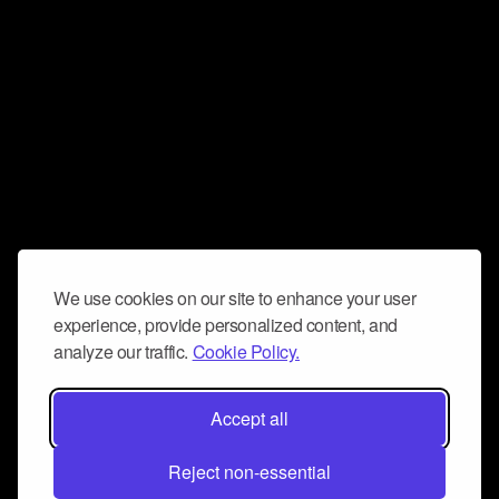
We use cookies on our site to enhance your user
experience, provide personalized content, and
analyze our traffic.
Cookie Policy.
Accept all
Reject non-essential