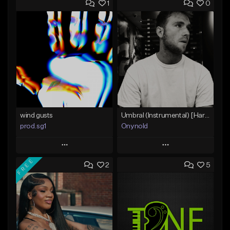
1
0
wind gusts
Umbral (Instrumental) [Hard trap]
prod.sg1
Onynold
Play
Play
FREE
2
5
Add to Queue
Add to Queue
Add To Playlist
Add To Playlist
Like Beat
Like Beat
From $50.00
From $30.00