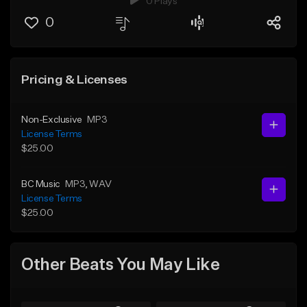
0 Plays
0
Pricing & Licenses
Non-Exclusive
MP3
License Terms
$25.00
BC Music
MP3
, WAV
License Terms
$25.00
Other Beats You May Like