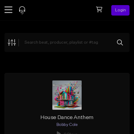
Login
Feed
BETA
Explore
Beats
Top Charts
Search by Sound
Sell Beats
Creator Hub
Sign Up
House Dance Anthem
Bobby Cole