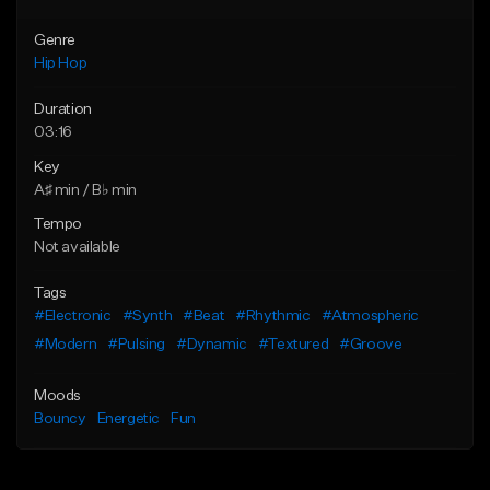
Genre
Hip Hop
Duration
03:16
Key
A♯ min / B♭ min
Tempo
Not available
Tags
#Electronic
#Synth
#Beat
#Rhythmic
#Atmospheric
#Modern
#Pulsing
#Dynamic
#Textured
#Groove
Moods
Bouncy
Energetic
Fun