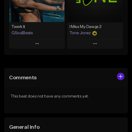
Find similar
Find similar
Twerk It
I Miss My Dawgs 2
GSoulBeats
Tone Jonez
Play
Play
Add to Queue
Add to Queue
Add To Playlist
Add To Playlist
Comments
Like Beat
Like Beat
Download Item
From $50.00
This beat does not have any comments yet.
From $29.99
Find similar
Find similar
General Info