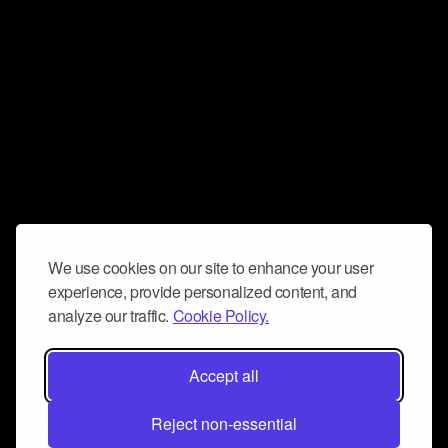
We use cookies on our site to enhance your user
experience, provide personalized content, and
analyze our traffic.
Cookie Policy.
Accept all
Reject non-essential