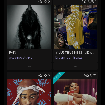
0
87
PAIN
☄️ JUST BUSINESS - JID x HARD DRAKE TYPE BEAT
akeembeatsnyc
DreamTeamBeatz
Play
Play
FREE
0
2
Add to Queue
Add to Queue
Add To Playlist
Add To Playlist
Like Beat
Like Beat
From $20.00
From $29.95