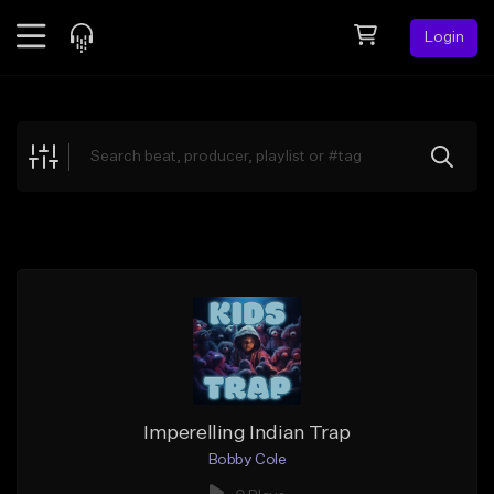
Login
Feed
BETA
Explore
Beats
Top Charts
Search by Sound
Sell Beats
Creator Hub
Sign Up
Imperelling Indian Trap
Bobby Cole