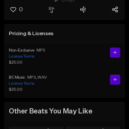
0 Plays
0
Pricing & Licenses
Non-Exclusive
MP3
License Terms
$25.00
BC Music
MP3
, WAV
License Terms
$25.00
Other Beats You May Like