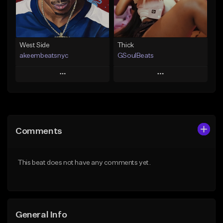
Find similar
Find similar
West Side
Thick
akeembeatsnyc
GSoulBeats
Play
Play
Add to Queue
Add to Queue
Add To Playlist
Add To Playlist
Comments
Like Beat
Like Beat
Download Item
From $20.00
This beat does not have any comments yet.
From $29.99
Find similar
Find similar
General Info