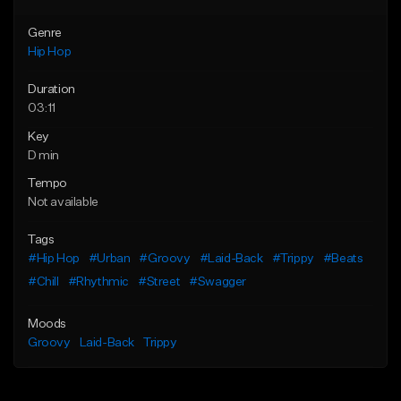
Genre
Hip Hop
Duration
03:11
Key
D min
Tempo
Not available
Tags
#Hip Hop
#Urban
#Groovy
#Laid-Back
#Trippy
#Beats
#Chill
#Rhythmic
#Street
#Swagger
Moods
Groovy
Laid-Back
Trippy