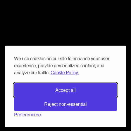
We use cookies on our site to enhance your user
experience, provide personalized content, and
analyze our traffic.
Cookie Policy.
Accept all
Reject non-essential
Preferences