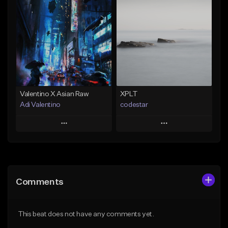
Add To Playlist
Add To Playlist
Like Beat
Like Beat
Download Item
Not for sale
Not for sale
Find similar
Find similar
Valentino X Asian Raw
XPLT
Adi Valentino
codestar
Play
Play
Add to Queue
Add to Queue
Add To Playlist
Add To Playlist
Comments
Like Beat
Like Beat
From $100.00
From $24.99
This beat does not have any comments yet.
Find similar
Find similar