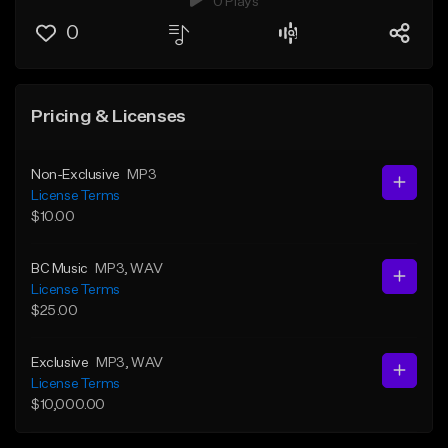
0 Plays
0
Pricing & Licenses
Non-Exclusive
MP3
License Terms
$10.00
BC Music
MP3
, WAV
License Terms
$25.00
Exclusive
MP3
, WAV
License Terms
$10,000.00