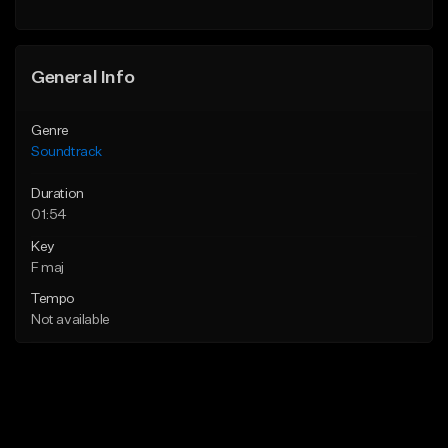
General Info
Genre
Soundtrack
Duration
01:54
Key
F maj
Tempo
Not available