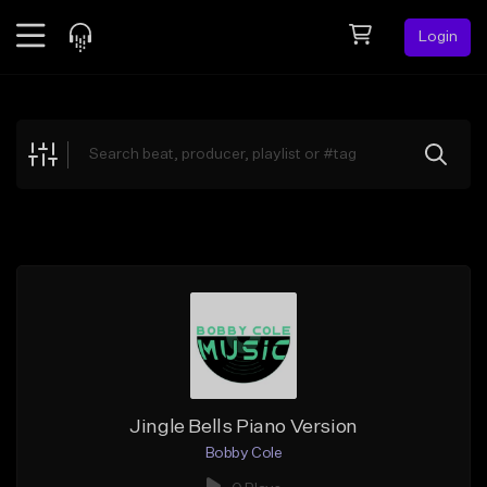
Login
Feed
BETA
Explore
Beats
Top Charts
Search by Sound
Sell Beats
Creator Hub
Sign Up
Jingle Bells Piano Version
Bobby Cole