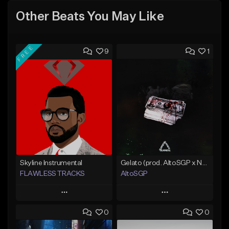
Other Beats You May Like
FREE
9
1
Skyline Instrumental
Gelato (prod. AltoSGP x Nodeine)
FLAWLESS TRACKS
AltoSGP
Play
Play
0
0
Add to Queue
Add to Queue