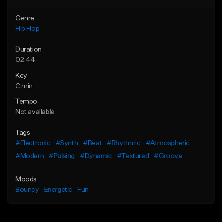
Genre
Hip Hop
Duration
02:44
Key
C min
Tempo
Not available
Tags
#Electronic
#Synth
#Beat
#Rhythmic
#Atmospheric
#Modern
#Pulsing
#Dynamic
#Textured
#Groove
Moods
Bouncy
Energetic
Fun