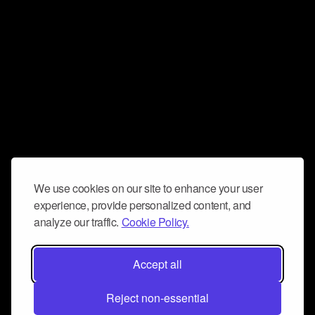
We use cookies on our site to enhance your user
experience, provide personalized content, and
analyze our traffic.
Cookie Policy.
Accept all
Reject non-essential