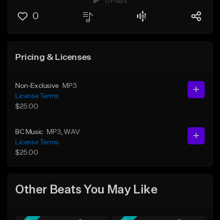
0 Plays
0
Pricing & Licenses
Non-Exclusive
MP3
License Terms
$25.00
BC Music
MP3
, WAV
License Terms
$25.00
Other Beats You May Like