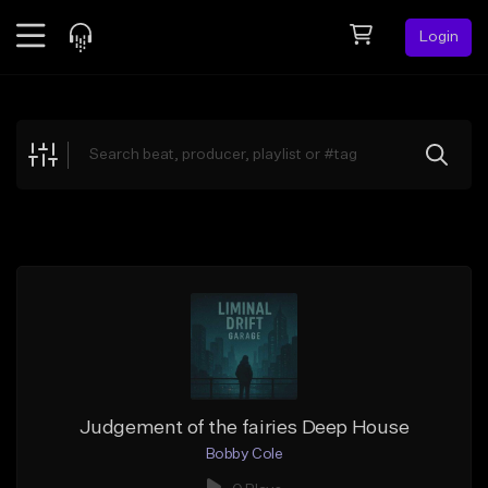
Login
Feed
BETA
Explore
Beats
Top Charts
Search by Sound
Sell Beats
Creator Hub
Sign Up
Judgement of the fairies Deep House
Bobby Cole