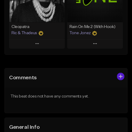
From $25.00
From $35.00
Find similar
Find similar
Cleopatra
Rain On Me 2 (With Hook)
Ric & Thadeus
Tone Jonez
Play
Play
Add to Queue
Add to Queue
Add To Playlist
Add To Playlist
Comments
Like Beat
Like Beat
Download Item
From $50.00
This beat does not have any comments yet.
From $19.00
Find similar
Find similar
General Info