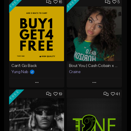
FREE
FREE
16
5
Can't Go Back
Bout You | Cash Cobain x Brazilian Funk Type Beat
Yung Nab
Craine
Play
Play
FREE
19
41
Add to Queue
Add to Queue
Add To Playlist
Add To Playlist
Like Beat
Like Beat
Download Item
Download Item