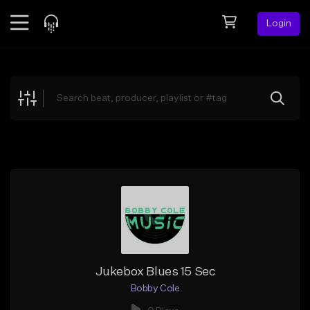
Login
Feed
BETA
Explore
Beats
Top Charts
Search by Sound
Sell Beats
Creator Hub
Sign Up
Jukebox Blues 15 Sec
Bobby Cole