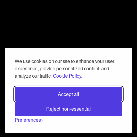
We use cookies on our site to enhance your user
experience, provide personalized content, and
analyze our traffic.
Cookie Policy.
Accept all
Reject non-essential
Preferences