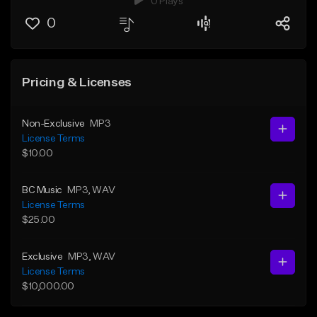
0 Plays
0
Pricing & Licenses
Non-Exclusive
MP3
License Terms
$10.00
BC Music
MP3
, WAV
License Terms
$25.00
Exclusive
MP3
, WAV
License Terms
$10,000.00