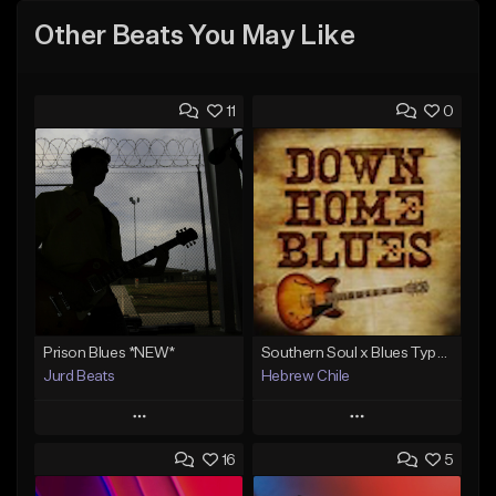
Other Beats You May Like
11
0
Prison Blues *NEW*
Southern Soul x Blues Type Beat - Deep Down
Jurd Beats
Hebrew Chile
Play
Play
16
5
Add to Queue
Add to Queue