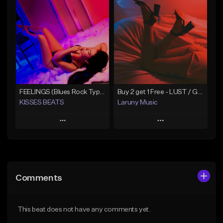
Add To Playlist
Add To Playlist
Like Beat
Like Beat
From $29.99
From $30.00
Find similar
Find similar
FEELINGS (Blues Rock Type Beat/Guitar/Country/Alternative/Pop/Hip-Hop)
Buy 2 get 1 Free - LUST / Guitar Blues Type Beat - Two Feet Type Beat
KISSES BEATS
Laruny Music
Play
Play
Add to Queue
Add to Queue
Add To Playlist
Add To Playlist
Comments
Like Beat
Like Beat
From $39.99
From $24.95
This beat does not have any comments yet.
Find similar
Find similar