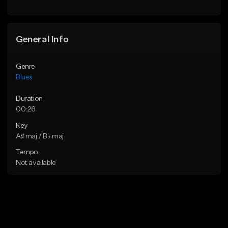
General Info
Genre
Blues
Duration
00:26
Key
A♯ maj / B♭ maj
Tempo
Not available