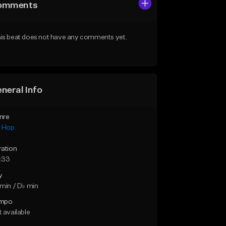
omments
is beat does not have any comments yet.
neral Info
nre
p Hop
ration
:33
y
min / D♭ min
mpo
 available