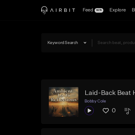
Feed
Explore
B
BETA
Keyword Search
Laid-Back Beat
Bobby Cole
0