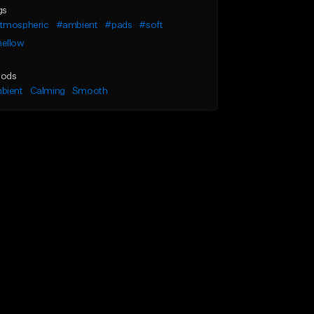
gs
tmospheric
#ambient
#pads
#soft
ellow
ods
bient
Calming
Smooth