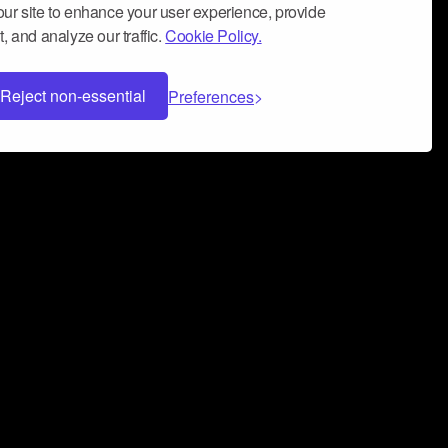
ur site to enhance your user experience, provide
, and analyze our traffic.
Cookie Policy.
Reject non-essential
Preferences
 can help you build a successful music
nter your name and email address below*