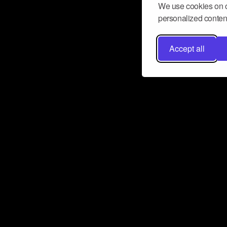
We use cookies on o
personalized content
Accept all
Don’t miss a beat
Want to learn more about how Airbit
business and grow your fanbase? E
ct with Airbit