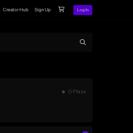
Creator Hub
Sign Up
Log In
0 Plays