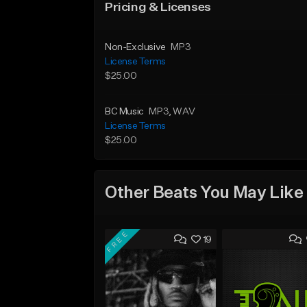
Pricing & Licenses
Non-Exclusive
MP3
License Terms
$25.00
BC Music
MP3
, WAV
License Terms
$25.00
Other Beats You May Like
FREE
19