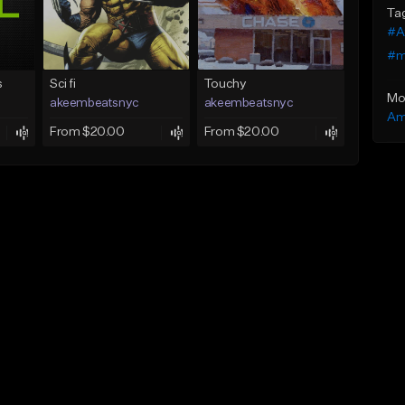
Ta
#A
#m
s
Sci fi
Touchy
Mo
akeembeatsnyc
akeembeatsnyc
Am
From $20.00
From $20.00