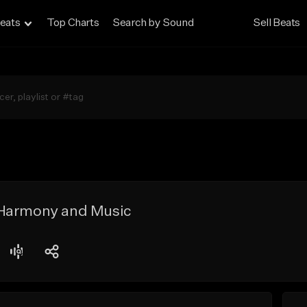
eats
Top Charts
Search by Sound
Sell Beats
 Harmony and Music