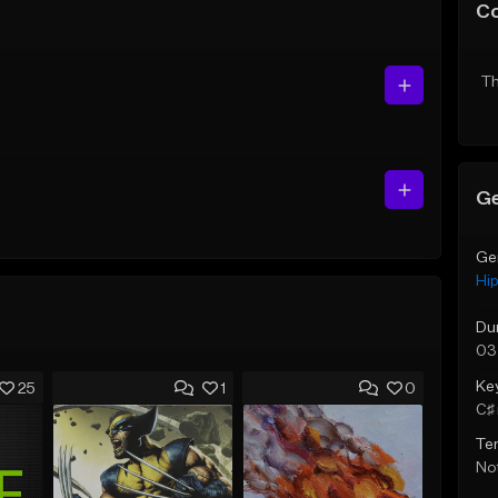
C
Th
Ge
Ge
Hi
Du
03
Ke
25
1
0
C♯ 
Te
Not