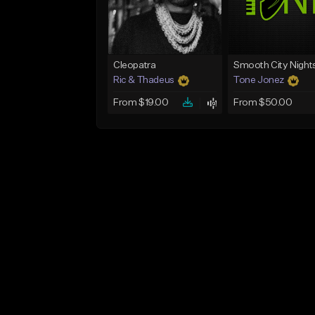
Cleopatra
Smooth City Night
Ric & Thadeus
Tone Jonez
From $19.00
From $50.00