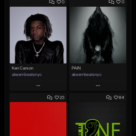
0
0
Ken Carson
PAIN
akeembeatsnyc
akeembeatsnyc
Play
Play
23
84
Add to Queue
Add to Queue
Add To Playlist
Add To Playlist
Like Beat
Like Beat
From $20.00
From $20.00