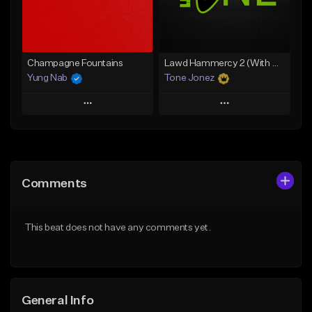
Find similar
Find similar
Champagne Fountains
Lawd Hammercy 2 (With Hook)
Yung Nab
Tone Jonez
Play
Play
Add to Queue
Add to Queue
Add To Playlist
Add To Playlist
Comments
Like Beat
Like Beat
From $10.00
From $50.00
This beat does not have any comments yet.
Find similar
Find similar
General Info