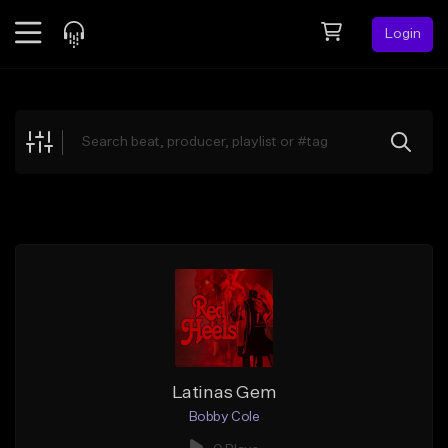
Login
Feed
BETA
Explore
Beats
Top Charts
Search by Sound
Sell Beats
Creator Hub
Sign Up
Latinas Gem
Bobby Cole