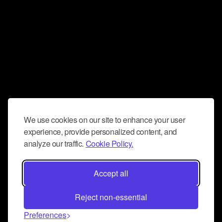
We use cookies on our site to enhance your user
experience, provide personalized content, and
analyze our traffic.
Cookie Policy.
Accept all
Reject non-essential
Preferences