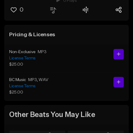
0 Plays
0
Pricing & Licenses
Non-Exclusive
MP3
License Terms
$25.00
BC Music
MP3
, WAV
License Terms
$25.00
Other Beats You May Like