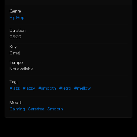
Genre
Hip Hop
Duration
03:20
Key
C maj
Tempo
Not available
Tags
#jazz
#jazzy
#smooth
#retro
#mellow
Moods
Calming
Carefree
Smooth