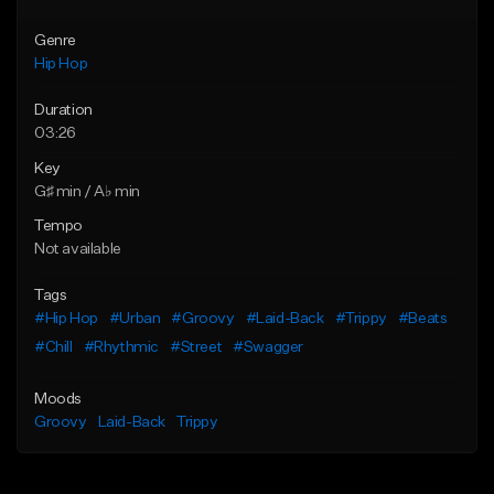
Genre
Hip Hop
Duration
03:26
Key
G♯ min / A♭ min
Tempo
Not available
Tags
#Hip Hop
#Urban
#Groovy
#Laid-Back
#Trippy
#Beats
#Chill
#Rhythmic
#Street
#Swagger
Moods
Groovy
Laid-Back
Trippy