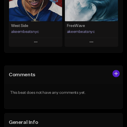
From $29.99
Find similar
Find similar
West Side
FreeWave
akeembeatsnyc
akeembeatsnyc
Play
Play
Add to Queue
Add to Queue
Add To Playlist
Add To Playlist
Comments
Like Beat
Like Beat
From $20.00
From $20.00
This beat does not have any comments yet.
Find similar
Find similar
General Info