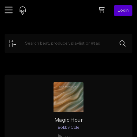
Login
Feed
BETA
Explore
Beats
Top Charts
Search by Sound
Sell Beats
Creator Hub
Sign Up
Magic Hour
Bobby Cole