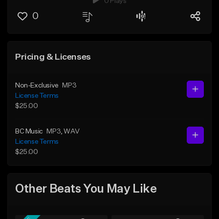
0 Plays
0
Pricing & Licenses
Non-Exclusive
MP3
License Terms
$25.00
BC Music
MP3
, WAV
License Terms
$25.00
Other Beats You May Like