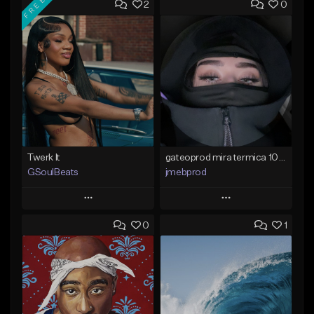
FREE
2
0
Twerk It
gateoprod mira termica 100 c#m
GSoulBeats
jmebprod
Play
Play
0
1
Add to Queue
Add to Queue
Add To Playlist
Add To Playlist
Like Beat
Like Beat
Download Item
From $25.00