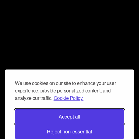
We use cookies on our site to enhance your user
experience, provide personalized content, and
analyze our traffic.
Cookie Policy.
Accept all
Reject non-essential