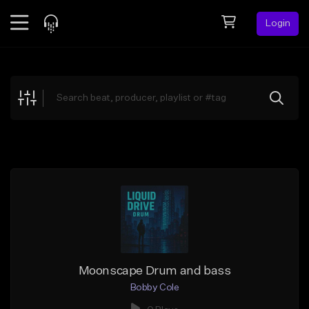
Login
Feed
BETA
Explore
Beats
Top Charts
Search by Sound
Sell Beats
Creator Hub
Sign Up
Moonscape Drum and bass
Bobby Cole