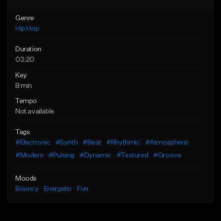
Genre
Hip Hop
Duration
03:20
Key
B min
Tempo
Not available
Tags
#Electronic
#Synth
#Beat
#Rhythmic
#Atmospheric
#Modern
#Pulsing
#Dynamic
#Textured
#Groove
Moods
Bouncy
Energetic
Fun