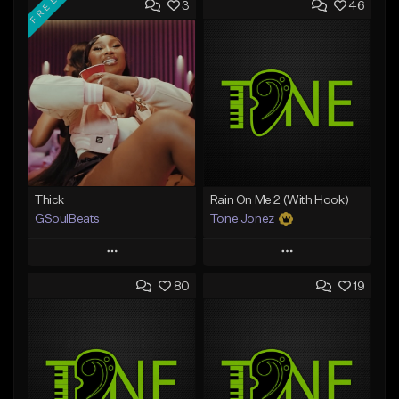
FREE
3
46
Thick
Rain On Me 2 (With Hook)
GSoulBeats
Tone Jonez
Play
Play
80
19
Add to Queue
Add to Queue
Add To Playlist
Add To Playlist
Like Beat
Like Beat
Download Item
From $50.00