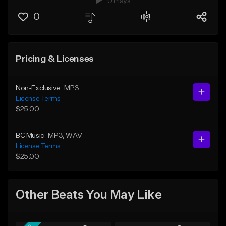
0 Plays
0
Pricing & Licenses
Non-Exclusive
MP3
License Terms
$25.00
BC Music
MP3
, WAV
License Terms
$25.00
Other Beats You May Like