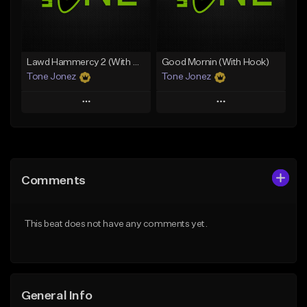
From $29.99
Find similar
Find similar
Lawd Hammercy 2 (With Hook)
Good Mornin (With Hook)
Tone Jonez
Tone Jonez
Play
Play
Add to Queue
Add to Queue
Add To Playlist
Add To Playlist
Comments
Like Beat
Like Beat
From $50.00
From $50.00
This beat does not have any comments yet.
Find similar
Find similar
General Info