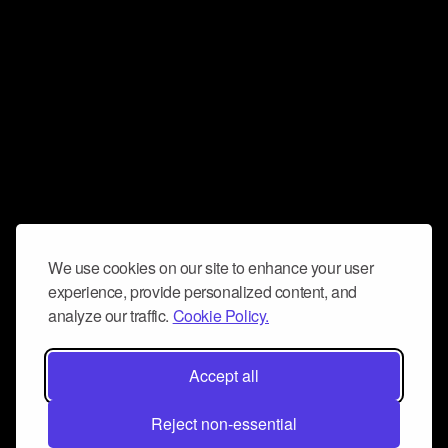
We use cookies on our site to enhance your user
experience, provide personalized content, and
analyze our traffic.
Cookie Policy.
Accept all
Reject non-essential