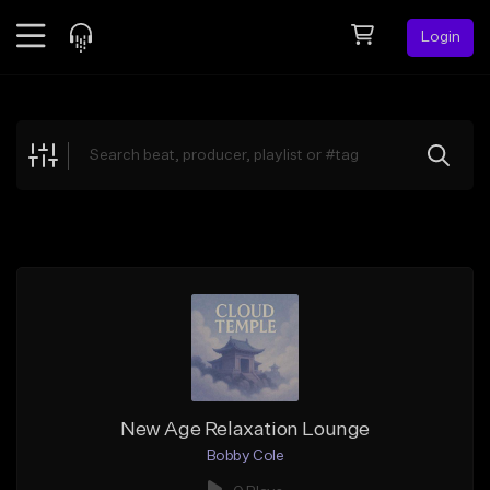
Login
Feed
BETA
Explore
Beats
Top Charts
Search by Sound
Sell Beats
Creator Hub
Sign Up
New Age Relaxation Lounge
Bobby Cole