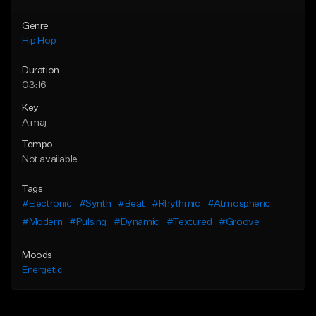
Genre
Hip Hop
Duration
03:16
Key
A maj
Tempo
Not available
Tags
#Electronic
#Synth
#Beat
#Rhythmic
#Atmospheric
#Modern
#Pulsing
#Dynamic
#Textured
#Groove
Moods
Energetic