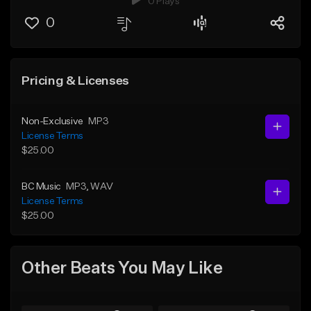
0 Plays
0
Pricing & Licenses
Non-Exclusive
MP3
License Terms
$25.00
BC Music
MP3
, WAV
License Terms
$25.00
Other Beats You May Like