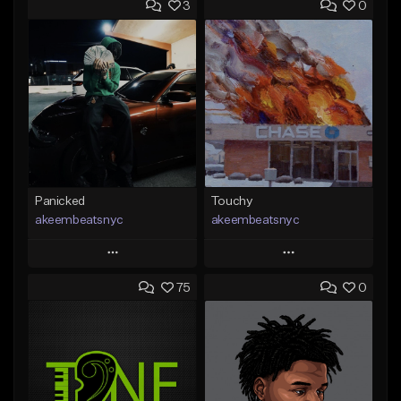
3
0
Panicked
Touchy
akeembeatsnyc
akeembeatsnyc
Play
Play
75
0
Add to Queue
Add to Queue
Add To Playlist
Add To Playlist
Like Beat
Like Beat
From $20.00
From $20.00