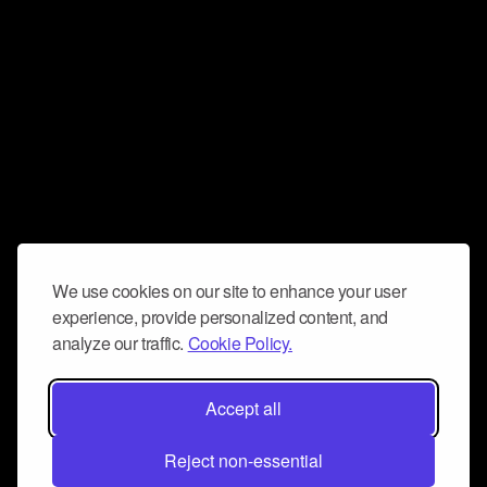
We use cookies on our site to enhance your user
experience, provide personalized content, and
analyze our traffic.
Cookie Policy.
Accept all
Reject non-essential