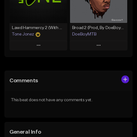
Find similar
Find similar
Lawd Hammercy 2 (With Hook)
Broad 2 (Prod, By DoeBoyMTB)
Tone Jonez
DoeBoyMTB
Play
Play
Add to Queue
Add to Queue
Add To Playlist
Add To Playlist
Comments
Like Beat
Like Beat
From $50.00
Not for sale
This beat does not have any comments yet.
Find similar
Find similar
General Info