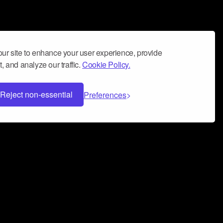
ur site to enhance your user experience, provide
, and analyze our traffic.
Cookie Policy.
Reject non-essential
Preferences
 can help you build a successful music
nter your name and email address below*