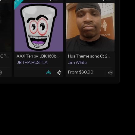
Gelato (prod. AltoSGP x Nodeine)
XXX Ten by JBK 160bpm
Hus Theme song Ct 2020?️❤️
JB THA HUSTLA
Jim White
From $30.00