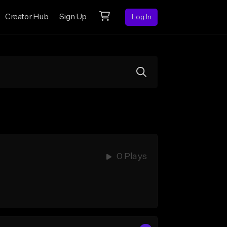
Creator Hub
Sign Up
Log In
0 Plays