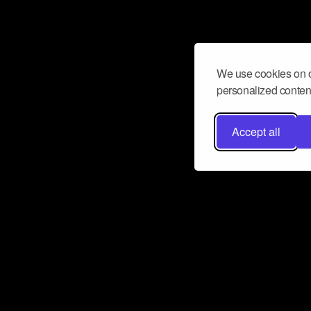
We use cookies on o
personalized content
Accept all
Don’t miss a beat
Want to learn more about how Airbit
business and grow your fanbase? E
ct with Airbit