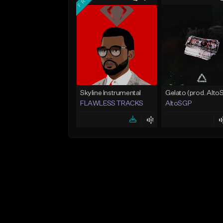
Skyline Instrumental
FLAWLESS TRACKS
AltoSGP