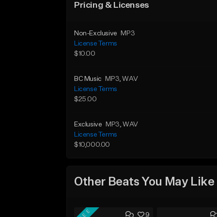
Pricing & Licenses
Non-Exclusive
MP3
License Terms
$10.00
BC Music
MP3
, WAV
License Terms
$25.00
Exclusive
MP3
, WAV
License Terms
$10,000.00
Other Beats You May Like
FREE
9