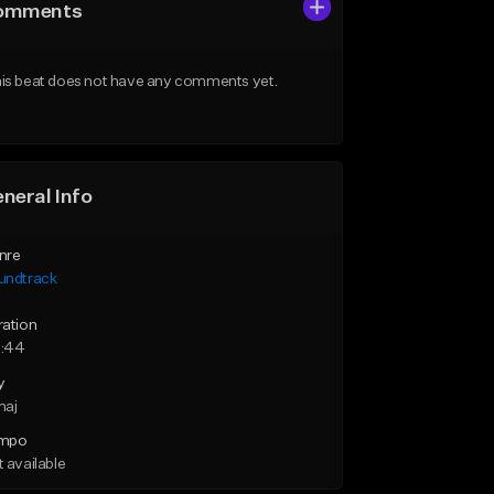
omments
is beat does not have any comments yet.
neral Info
nre
undtrack
ration
:44
y
maj
mpo
 available