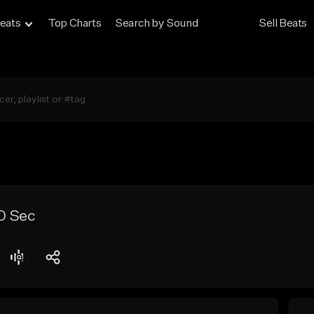
eats
Top Charts
Search by Sound
Sell Beats
0 Sec