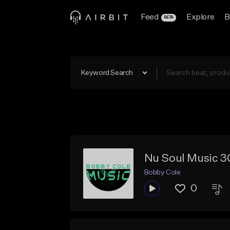
Feed
Explore
B
BETA
Keyword Search
Nu Soul Music 3
Bobby Cole
0