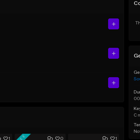
C
Th
Ge
Ge
So
Du
00
Ke
C 
Te
Not
FREE
1
0
1