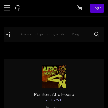
Login
Feed
BETA
Explore
Beats
Top Charts
Search by Sound
Sell Beats
Creator Hub
Sign Up
Penitent Afro House
Bobby Cole