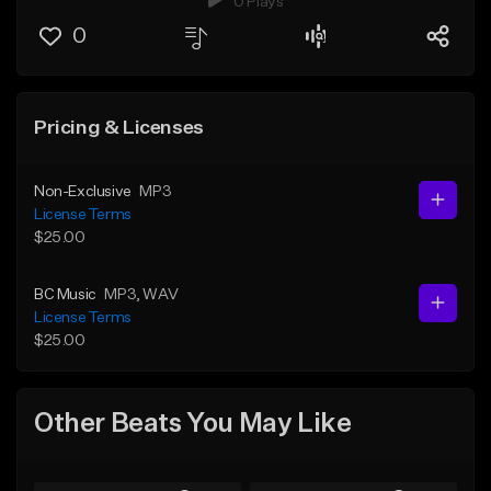
0 Plays
0
Pricing & Licenses
Non-Exclusive
MP3
License Terms
$25.00
BC Music
MP3
, WAV
License Terms
$25.00
Other Beats You May Like