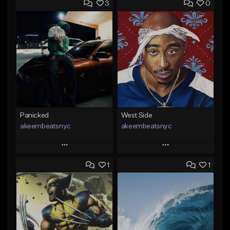
3
0
Panicked
West Side
akeembeatsnyc
akeembeatsnyc
Play
Play
1
1
Add to Queue
Add to Queue
Add To Playlist
Add To Playlist
Like Beat
Like Beat
From $20.00
From $20.00