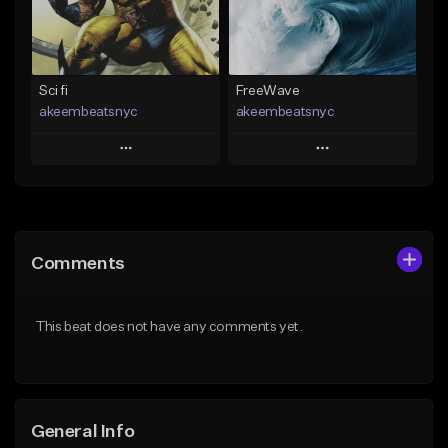
Find similar
Find similar
Sci fi
FreeWave
akeembeatsnyc
akeembeatsnyc
Play
Play
Add to Queue
Add to Queue
Add To Playlist
Add To Playlist
Comments
Like Beat
Like Beat
From $20.00
From $20.00
This beat does not have any comments yet.
Find similar
Find similar
General Info