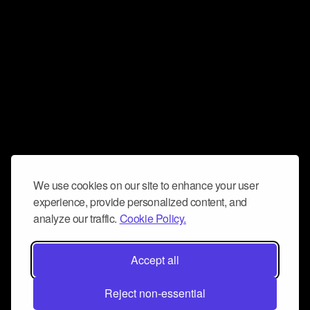
We use cookies on our site to enhance your user
experience, provide personalized content, and
analyze our traffic.
Cookie Policy.
Accept all
Reject non-essential