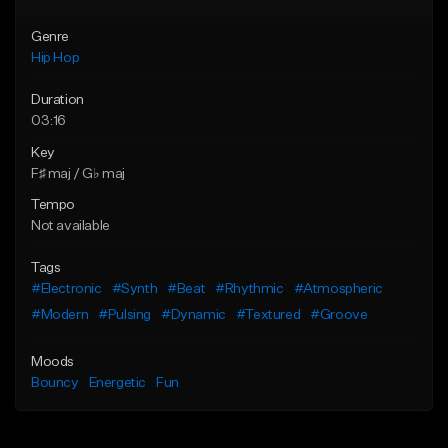
Genre
Hip Hop
Duration
03:16
Key
F♯ maj / G♭ maj
Tempo
Not available
Tags
#Electronic
#Synth
#Beat
#Rhythmic
#Atmospheric
#Modern
#Pulsing
#Dynamic
#Textured
#Groove
Moods
Bouncy
Energetic
Fun