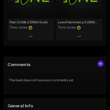
From $49.99
From $29.99
Find similar
Find similar
Rain On Me 2 (With Hook)
Lawd Hammercy 2 (With Hook)
Tone Jonez
Tone Jonez
Play
Play
Add to Queue
Add to Queue
Add To Playlist
Add To Playlist
Comments
Like Beat
Like Beat
From $50.00
From $50.00
This beat does not have any comments yet.
Find similar
Find similar
General Info