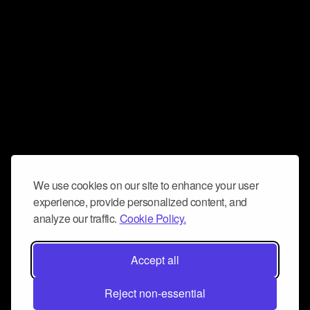
We use cookies on our site to enhance your user
experience, provide personalized content, and
analyze our traffic.
Cookie Policy.
Accept all
Reject non-essential