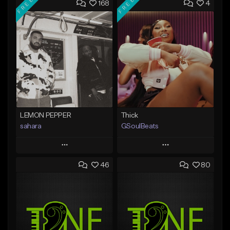
FREE
FREE
168
4
LEMON PEPPER
Thick
sahara
GSoulBeats
Play
Play
46
80
Add to Queue
Add to Queue
Add To Playlist
Add To Playlist
Like Beat
Like Beat
Download Item
Download Item