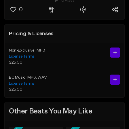
0 Plays
0
Pricing & Licenses
Non-Exclusive
MP3
License Terms
$25.00
BC Music
MP3
, WAV
License Terms
$25.00
Other Beats You May Like