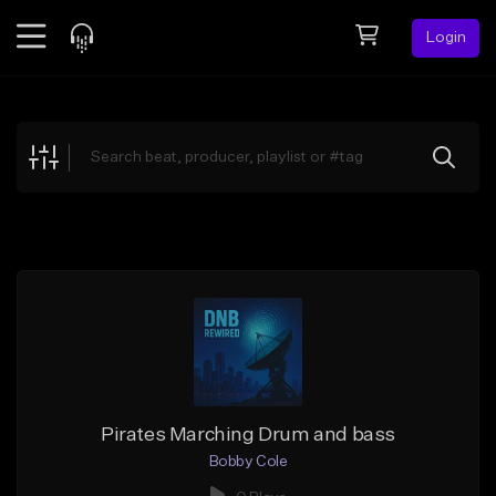
Login
Feed
BETA
Explore
Beats
Top Charts
Search by Sound
Sell Beats
Creator Hub
Sign Up
Pirates Marching Drum and bass
Bobby Cole