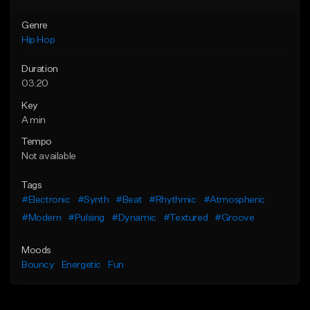
Genre
Hip Hop
Duration
03:20
Key
A min
Tempo
Not available
Tags
#Electronic
#Synth
#Beat
#Rhythmic
#Atmospheric
#Modern
#Pulsing
#Dynamic
#Textured
#Groove
Moods
Bouncy
Energetic
Fun