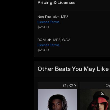
Pricing & Licenses
Non-Exclusive
MP3
License Terms
$25.00
BC Music
MP3
, WAV
License Terms
$25.00
Other Beats You May Like
0