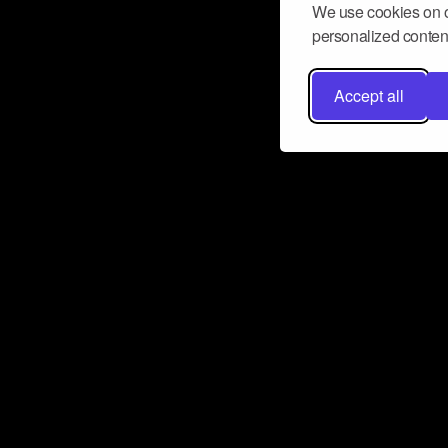
We use cookies on o
personalized content
Accept all
Don’t miss a beat
Want to learn more about how Airbit
business and grow your fanbase? E
ct with Airbit