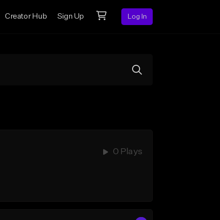
Creator Hub
Sign Up
Log In
0 Plays