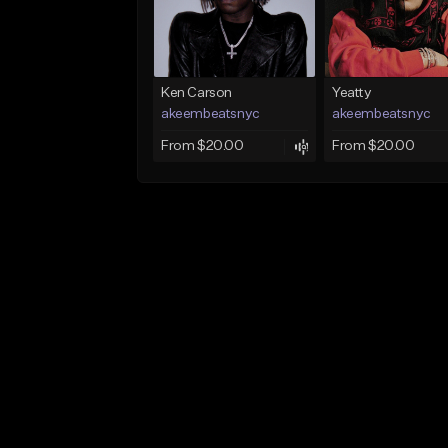
Ken Carson
Yeatty
akeembeatsnyc
akeembeatsnyc
From $20.00
From $20.00