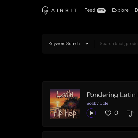
Feed
Explore
B
BETA
Keyword Search
Pondering Latin
Bobby Cole
0