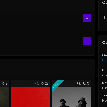
C
Th
Ge
Ge
Hi
Du
03
FREE
Ke
2
22
0
B 
Te
Not