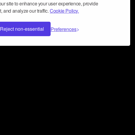
ur site to enhance your user experience, provide
, and analyze our traffic.
Cookie Policy.
Reject non-essential
Preferences
 can help you build a successful music
nter your name and email address below*