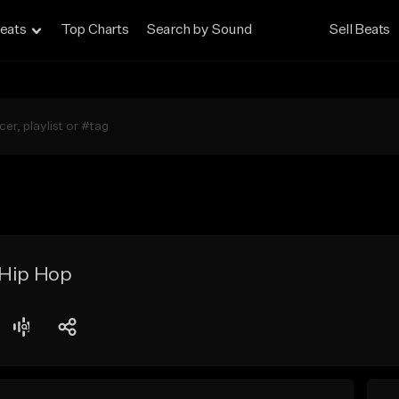
eats
Top Charts
Search by Sound
Sell Beats
 Hip Hop