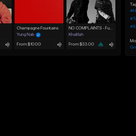
Ta
#H
#T
#S
Champagne Fountains
NO COMPLAINTS - Future x Metro Boomin Type Beat
Yung Nab
Khalifah
Mo
From $10.00
From $33.00
Gr