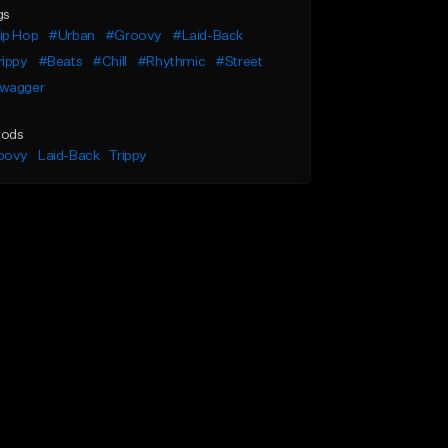
gs
ip Hop
#Urban
#Groovy
#Laid-Back
rippy
#Beats
#Chill
#Rhythmic
#Street
wagger
ods
oovy
Laid-Back
Trippy