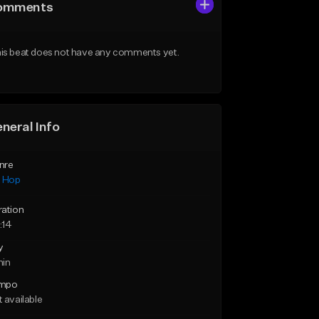
omments
is beat does not have any comments yet.
neral Info
nre
p Hop
ration
:14
y
min
mpo
 available