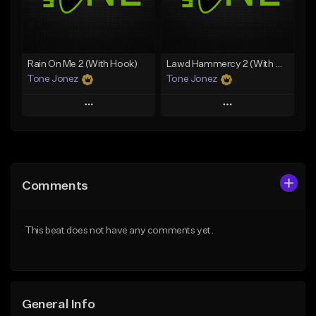
From $29.99
Find similar
Find similar
Rain On Me 2 (With Hook)
Lawd Hammercy 2 (With Hook)
Tone Jonez
Tone Jonez
Play
Play
Add to Queue
Add to Queue
Add To Playlist
Add To Playlist
Comments
Like Beat
Like Beat
From $50.00
From $50.00
This beat does not have any comments yet.
Find similar
Find similar
General Info