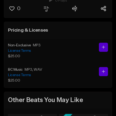
0 Plays
0
Pricing & Licenses
Non-Exclusive
MP3
License Terms
$25.00
BC Music
MP3
, WAV
License Terms
$25.00
Other Beats You May Like