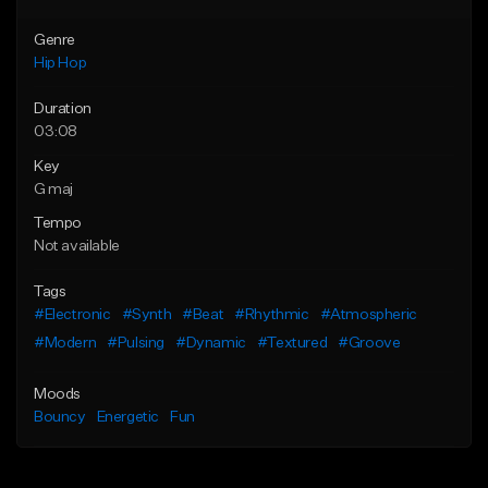
Genre
Hip Hop
Duration
03:08
Key
G maj
Tempo
Not available
Tags
#Electronic
#Synth
#Beat
#Rhythmic
#Atmospheric
#Modern
#Pulsing
#Dynamic
#Textured
#Groove
Moods
Bouncy
Energetic
Fun