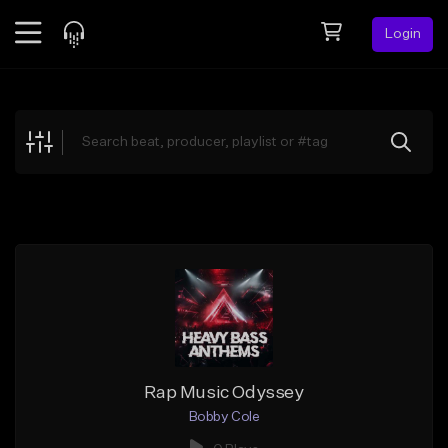
Login
Feed
BETA
Explore
Beats
Top Charts
Search by Sound
Sell Beats
Creator Hub
Sign Up
Rap Music Odyssey
Bobby Cole