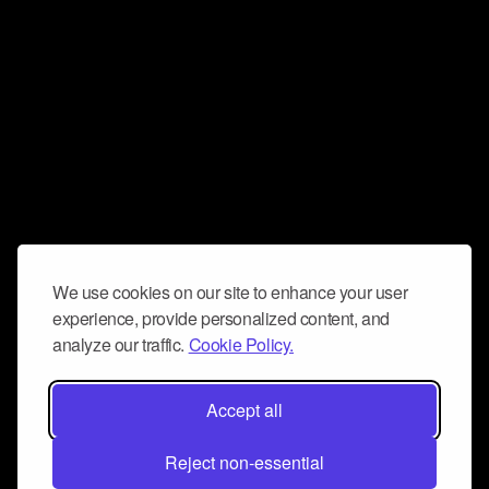
We use cookies on our site to enhance your user
experience, provide personalized content, and
analyze our traffic.
Cookie Policy.
Accept all
Reject non-essential