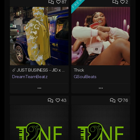
FREE
87
2
☄️ JUST BUSINESS - JID x HARD DRAKE TYPE BEAT
Thick
DreamTeamBeatz
GSoulBeats
Play
Play
43
76
Add to Queue
Add to Queue
Add To Playlist
Add To Playlist
Like Beat
Like Beat
Download Item
From $29.95