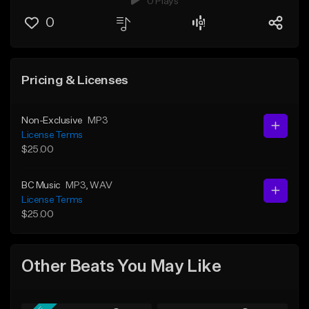
0 Plays
0
Pricing & Licenses
Non-Exclusive
MP3
License Terms
$25.00
BC Music
MP3
, WAV
License Terms
$25.00
Other Beats You May Like