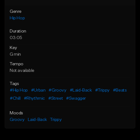
Genre
Hip Hop
Duration
03:05
Key
G min
Tempo
Not available
Tags
#Hip Hop
#Urban
#Groovy
#Laid-Back
#Trippy
#Beats
#Chill
#Rhythmic
#Street
#Swagger
Moods
Groovy
Laid-Back
Trippy