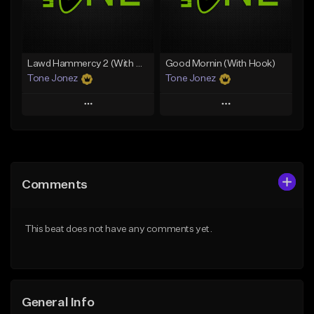
From $29.99
Find similar
Find similar
Lawd Hammercy 2 (With Hook)
Good Mornin (With Hook)
Tone Jonez
Tone Jonez
Play
Play
Add to Queue
Add to Queue
Add To Playlist
Add To Playlist
Comments
Like Beat
Like Beat
From $50.00
From $50.00
This beat does not have any comments yet.
Find similar
Find similar
General Info