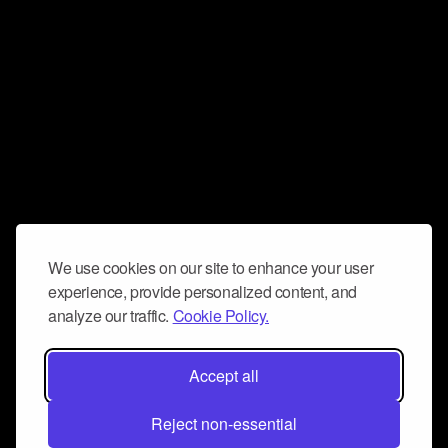
We use cookies on our site to enhance your user
experience, provide personalized content, and
analyze our traffic.
Cookie Policy.
Accept all
Reject non-essential