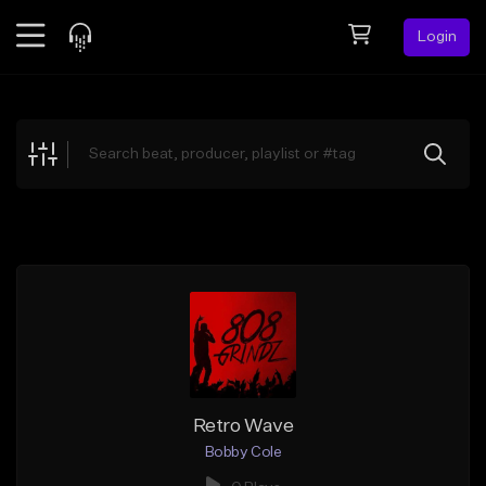
Login
Feed
BETA
Explore
Beats
Top Charts
Search by Sound
Sell Beats
Creator Hub
Sign Up
Retro Wave
Bobby Cole