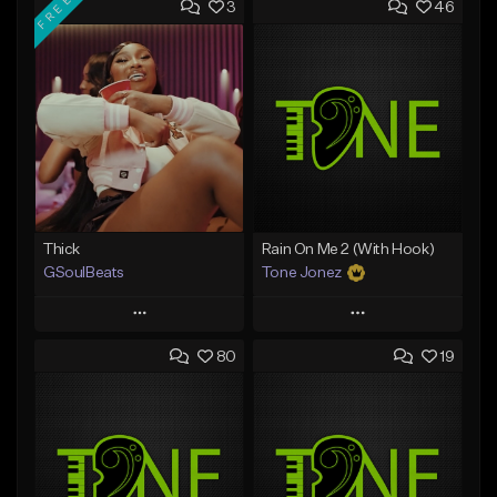
FREE
3
46
Thick
Rain On Me 2 (With Hook)
GSoulBeats
Tone Jonez
Play
Play
80
19
Add to Queue
Add to Queue
Add To Playlist
Add To Playlist
Like Beat
Like Beat
Download Item
From $50.00