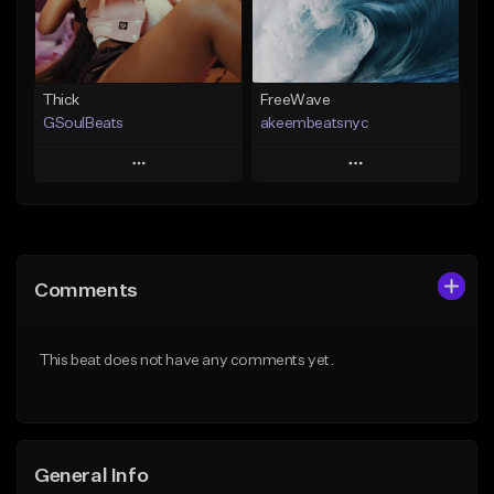
From $19.00
Find similar
Find similar
Thick
FreeWave
GSoulBeats
akeembeatsnyc
Play
Play
Add to Queue
Add to Queue
Add To Playlist
Add To Playlist
Comments
Like Beat
Like Beat
Download Item
From $20.00
This beat does not have any comments yet.
From $29.99
Find similar
Find similar
General Info