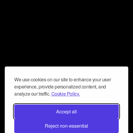
We use cookies on our site to enhance your user
experience, provide personalized content, and
analyze our traffic.
Cookie Policy.
Accept all
Reject non-essential