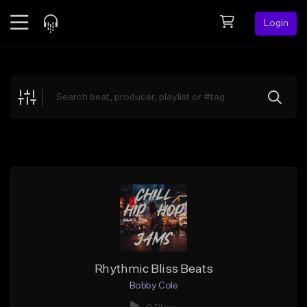
Login
Feed
BETA
Explore
Beats
Top Charts
Search by Sound
Sell Beats
Creator Hub
Sign Up
Rhythmic Bliss Beats
Bobby Cole