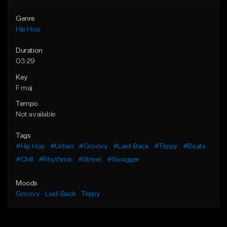
Genre
Hip Hop
Duration
03:29
Key
F maj
Tempo
Not available
Tags
#Hip Hop
#Urban
#Groovy
#Laid-Back
#Trippy
#Beats
#Chill
#Rhythmic
#Street
#Swagger
Moods
Groovy
Laid-Back
Trippy