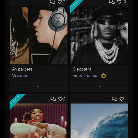
FREE
0
19
Ay parcera
Cleopatra
Visionari
Ric & Thadeus
Play
Play
FREE
2
1
Add to Queue
Add to Queue
Add To Playlist
Add To Playlist
Like Beat
Like Beat
Download Item
From $35.00