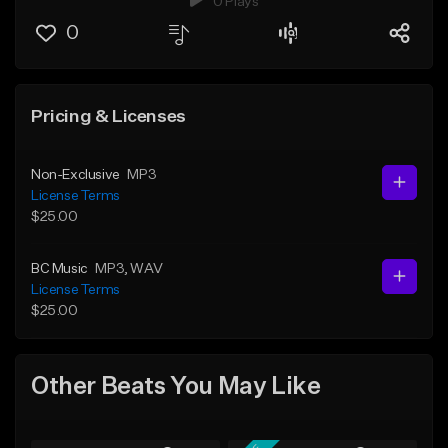
0 Plays
0
Pricing & Licenses
Non-Exclusive
MP3
License Terms
$25.00
BC Music
MP3
, WAV
License Terms
$25.00
Other Beats You May Like