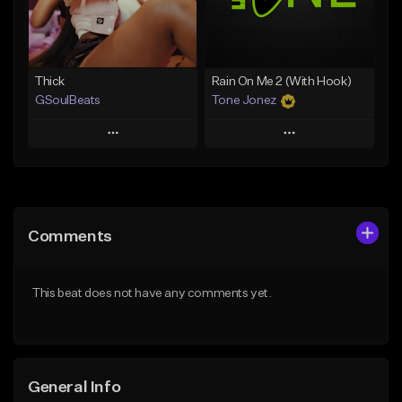
Find similar
Find similar
Thick
Rain On Me 2 (With Hook)
GSoulBeats
Tone Jonez
Play
Play
Add to Queue
Add to Queue
Add To Playlist
Add To Playlist
Comments
Like Beat
Like Beat
Download Item
From $50.00
This beat does not have any comments yet.
From $29.99
Find similar
Find similar
General Info