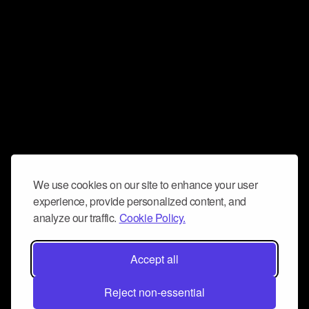
We use cookies on our site to enhance your user
experience, provide personalized content, and
analyze our traffic.
Cookie Policy.
Accept all
Reject non-essential