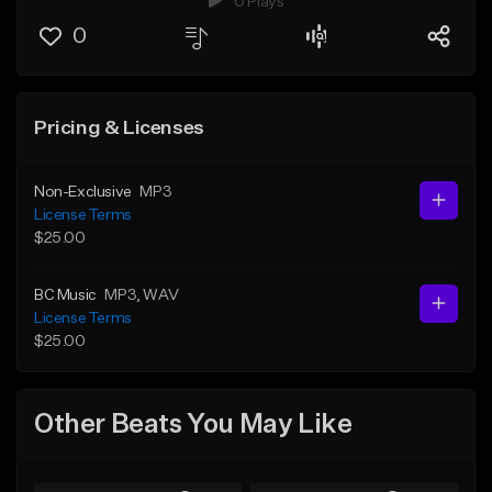
0 Plays
0
Pricing & Licenses
Non-Exclusive
MP3
License Terms
$25.00
BC Music
MP3
, WAV
License Terms
$25.00
Other Beats You May Like