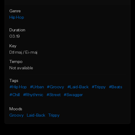
Genre
Hip Hop
Duration
03:19
Key
D♯ maj / E♭ maj
Tempo
Not available
Tags
#Hip Hop
#Urban
#Groovy
#Laid-Back
#Trippy
#Beats
#Chill
#Rhythmic
#Street
#Swagger
Moods
Groovy
Laid-Back
Trippy