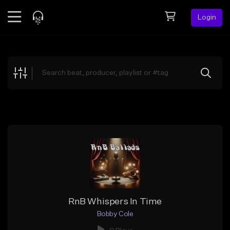
Login
Feed
BETA
Explore
Beats
Top Charts
Search by Sound
Sell Beats
Creator Hub
Sign Up
RnB Whispers In Time
Bobby Cole