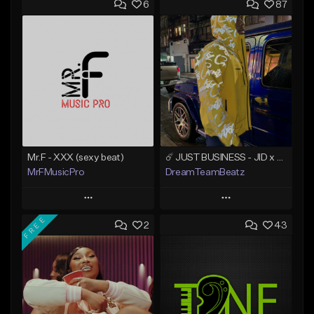
6
87
Mr.F - XXX (sexy beat)
☄️ JUST BUSINESS - JID x HARD DRAKE TYPE BEAT
MrFMusicPro
DreamTeamBeatz
Play
Play
FREE
2
43
Add to Queue
Add to Queue
Add To Playlist
Add To Playlist
Like Beat
Like Beat
Not for sale
From $29.95