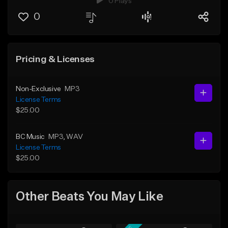
0 Plays
0
Pricing & Licenses
Non-Exclusive
MP3
License Terms
$25.00
BC Music
MP3
, WAV
License Terms
$25.00
Other Beats You May Like