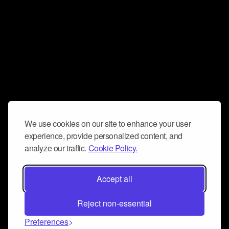
We use cookies on our site to enhance your user
experience, provide personalized content, and
analyze our traffic.
Cookie Policy.
Accept all
Reject non-essential
Preferences