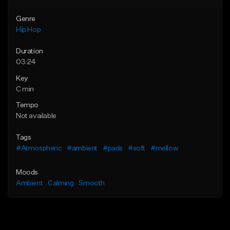
Genre
Hip Hop
Duration
03:24
Key
C min
Tempo
Not available
Tags
#Atmospheric
#ambient
#pads
#soft
#mellow
Moods
Ambient
Calming
Smooth