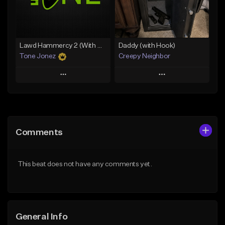
From $29.99
Find similar
Find similar
Lawd Hammercy 2 (With Hook)
Daddy (with Hook)
Tone Jonez
Creepy Neighbor
Play
Play
Add to Queue
Add to Queue
Add To Playlist
Add To Playlist
Comments
Like Beat
Like Beat
From $50.00
From $10.00
This beat does not have any comments yet.
Find similar
Find similar
General Info