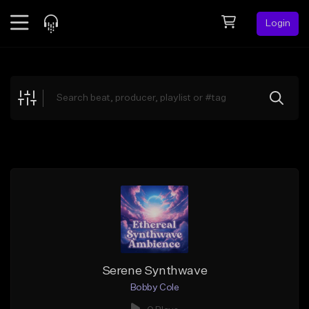
Login
Feed
BETA
Explore
Beats
Top Charts
Search by Sound
Sell Beats
Creator Hub
Sign Up
Serene Synthwave
Bobby Cole