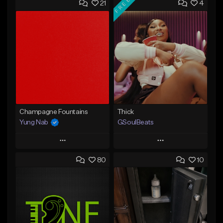
FREE
21
4
Champagne Fountains
Thick
Yung Nab
GSoulBeats
Play
Play
80
10
Add to Queue
Add to Queue
Add To Playlist
Add To Playlist
Like Beat
Like Beat
Download Item
From $10.00