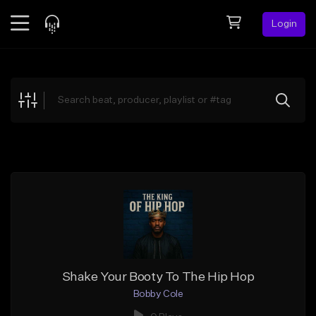
Login
Feed
BETA
Explore
Beats
Top Charts
Search by Sound
Sell Beats
Creator Hub
Sign Up
Shake Your Booty To The Hip Hop
Bobby Cole