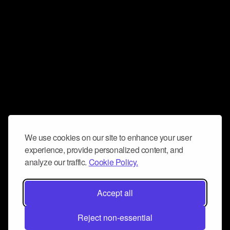
We use cookies on our site to enhance your user
experience, provide personalized content, and
analyze our traffic.
Cookie Policy.
Accept all
Reject non-essential