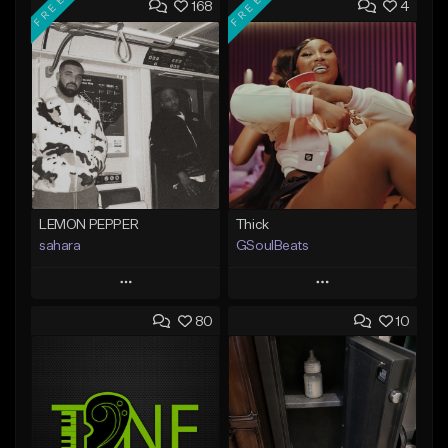
FREE
FREE
168
4
LEMON PEPPER
Thick
sahara
GSoulBeats
Play
Play
80
10
Add to Queue
Add to Queue
Add To Playlist
Add To Playlist
Like Beat
Like Beat
Download Item
Download Item