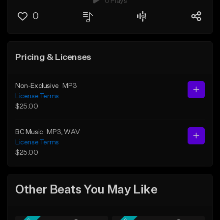
0 Plays
0
Pricing & Licenses
Non-Exclusive
MP3
License Terms
$25.00
BC Music
MP3
, WAV
License Terms
$25.00
Other Beats You May Like