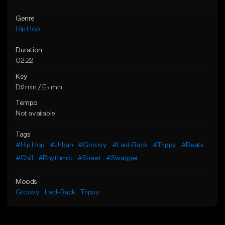
Genre
Hip Hop
Duration
02:22
Key
D♯ min / E♭ min
Tempo
Not available
Tags
#Hip Hop
#Urban
#Groovy
#Laid-Back
#Trippy
#Beats
#Chill
#Rhythmic
#Street
#Swagger
Moods
Groovy
Laid-Back
Trippy