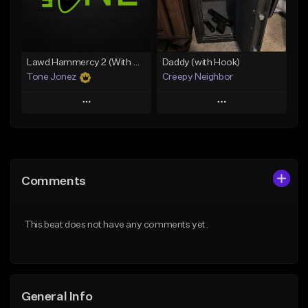
From $49.99
From $29.99
Find similar
Find similar
Lawd Hammercy 2 (With Hook)
Daddy (with Hook)
Tone Jonez
Creepy Neighbor
Play
Play
Add to Queue
Add to Queue
Add To Playlist
Add To Playlist
Comments
Like Beat
Like Beat
From $50.00
From $10.00
This beat does not have any comments yet.
Find similar
Find similar
General Info