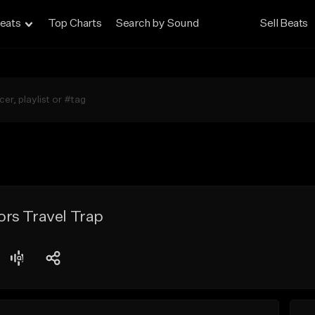
eats
Top Charts
Search by Sound
Sell Beats
rs Travel Trap