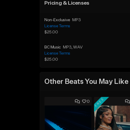
Pricing & Licenses
Non-Exclusive
MP3
License Terms
$25.00
BC Music
MP3
, WAV
License Terms
$25.00
Other Beats You May Like
FREE
0