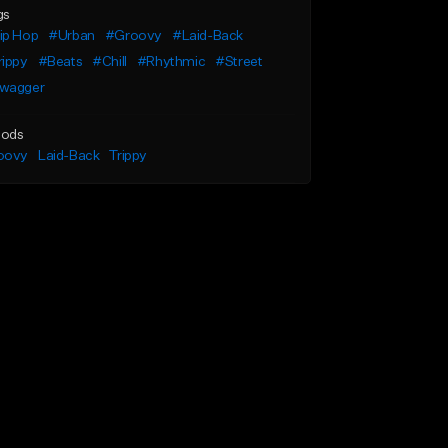
gs
ip Hop
#Urban
#Groovy
#Laid-Back
rippy
#Beats
#Chill
#Rhythmic
#Street
wagger
ods
oovy
Laid-Back
Trippy