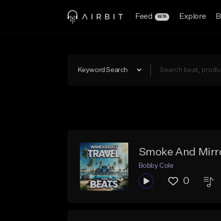
Feed
Explore
B
BETA
Keyword Search
Smoke And Mirro
Bobby Cole
0