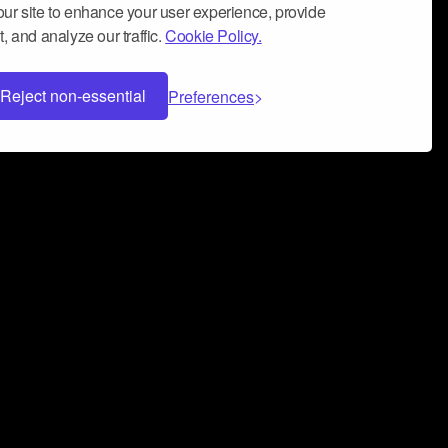
ur site to enhance your user experience, provide
, and analyze our traffic.
Cookie Policy.
Reject non-essential
Preferences
 can help you build a successful music
nter your name and email address below*