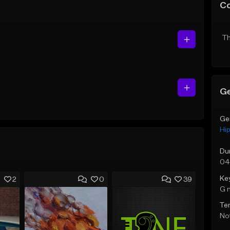
C
Th
Ge
Ge
Hi
Du
04
Ke
2
0
39
G 
Te
Not