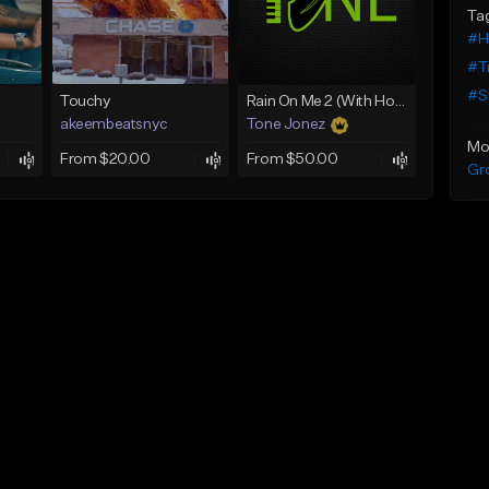
Ta
#H
#T
#S
Touchy
Rain On Me 2 (With Hook)
akeembeatsnyc
Tone Jonez
Mo
From $20.00
From $50.00
Gr