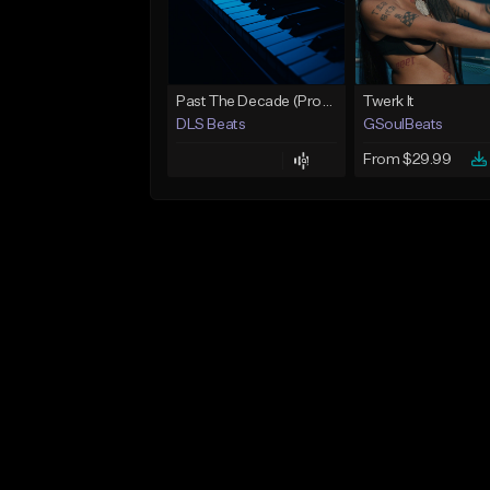
Past The Decade (Prod, by DLS)
Twerk It
DLS Beats
GSoulBeats
From $29.99