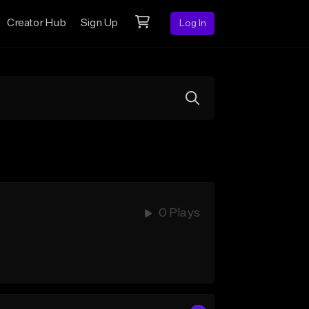
Creator Hub
Sign Up
Log In
0 Plays