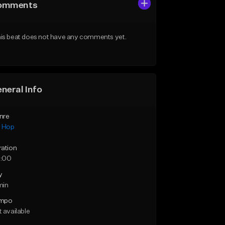
omments
is beat does not have any comments yet.
neral Info
nre
p Hop
ration
:00
y
min
mpo
 available