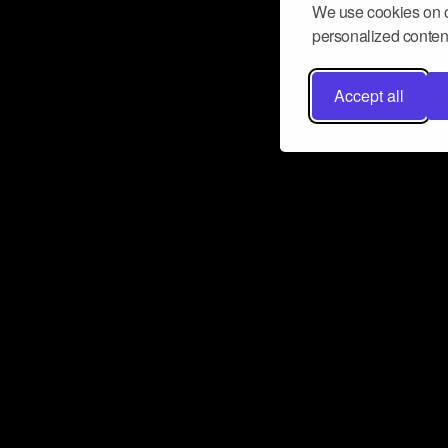
We use cookies on o
personalized content
Accept all
Don’t miss a beat
Want to learn more about how Airbit
business and grow your fanbase? E
ct with Airbit