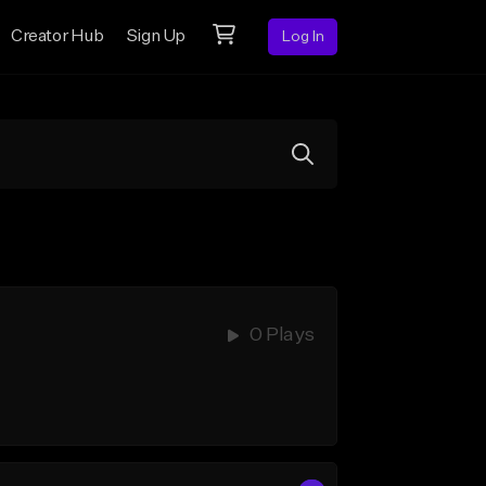
Creator Hub
Sign Up
Log In
0 Plays