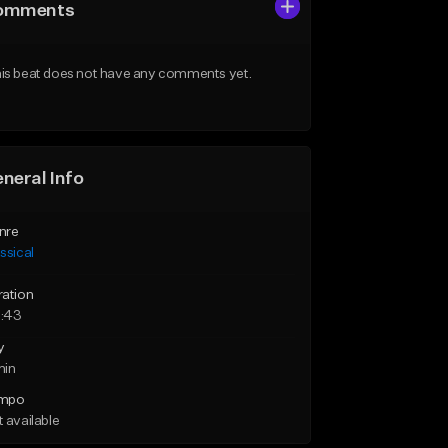
omments
is beat does not have any comments yet.
neral Info
nre
ssical
ration
:43
y
min
mpo
 available