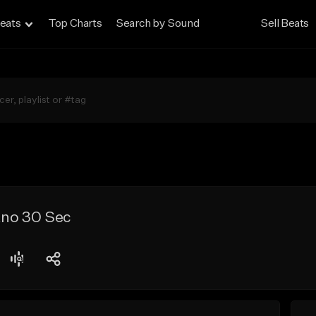
eats
Top Charts
Search by Sound
Sell Beats
iano 30 Sec