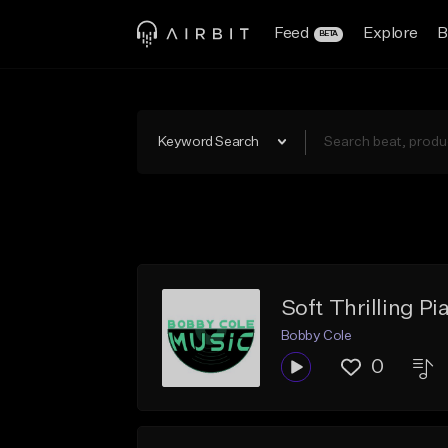
Feed
Explore
B
BETA
Keyword Search
Soft Thrilling P
Bobby Cole
0