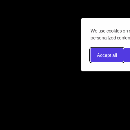
We use cookies on o
personalized content
Accept all
Don’t miss a beat
Want to learn more about how Airbit
business and grow your fanbase? E
ct with Airbit