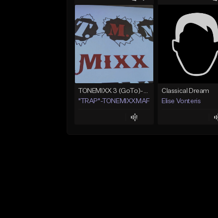
TONEMIXX 3 (GoTo)--> www.myflashstore.net/trap
Classical Dream
"TRAP"-TONEMIXXMAFIA ENT.
Elise Vonteris