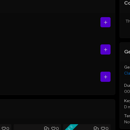
C
Th
Ge
Ge
Cla
Du
00
Ke
D 
Te
Not
FREE
0
0
0