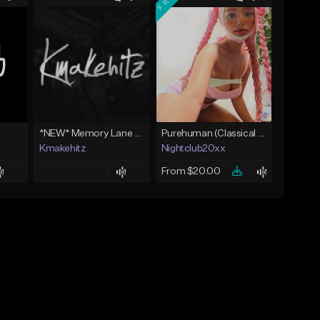
*NEW* Memory Lane - Skilla Baby Type Beat x Detroit Type Beat (Kmakehitz x Vinxia)
Purehuman (Classical Scenecore)
Kmakehitz
Nightclub20xx
From $20.00