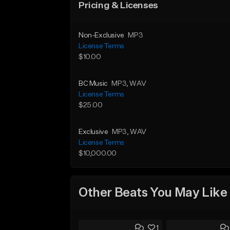
Pricing & Licenses
Non-Exclusive
MP3
License Terms
$10.00
BC Music
MP3
, WAV
License Terms
$25.00
Exclusive
MP3
, WAV
License Terms
$10,000.00
Other Beats You May Like
1