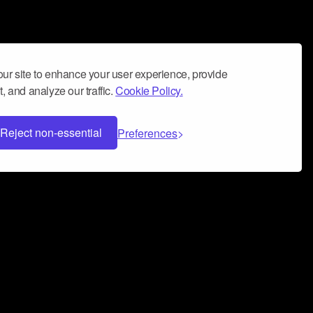
ur site to enhance your user experience, provide
, and analyze our traffic.
Cookie Policy.
Reject non-essential
Preferences
 can help you build a successful music
nter your name and email address below*