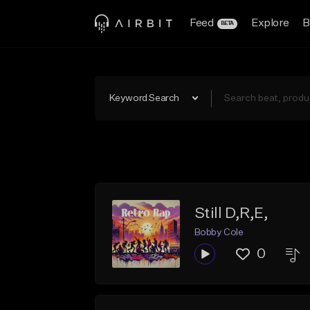
Feed
Explore
B
BETA
Keyword Search
Still D,R,E,
Bobby Cole
0