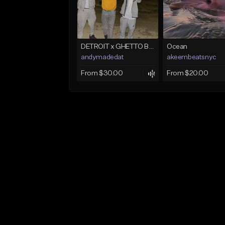
DETROIT x GHETTO BABY BOOM x THE BIG HOMIE TYPE BEAT | BLITZ
Ocean
andymadedat
akeembeatsnyc
From $30.00
From $20.00