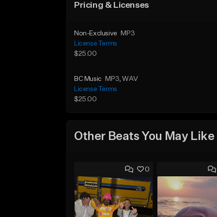
Pricing & Licenses
Non-Exclusive
MP3
License Terms
$25.00
BC Music
MP3
, WAV
License Terms
$25.00
Other Beats You May Like
0