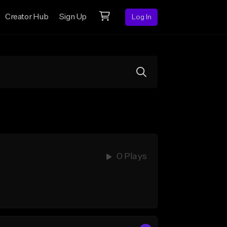
Creator Hub
Sign Up
Log In
0 Plays