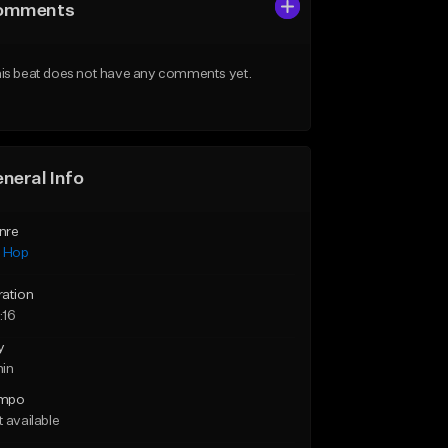
omments
is beat does not have any comments yet.
neral Info
nre
p Hop
ration
:16
y
min
mpo
 available