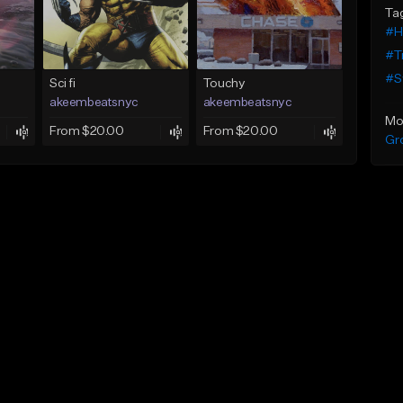
Ta
#H
#T
#S
Sci fi
Touchy
akeembeatsnyc
akeembeatsnyc
Mo
From $20.00
From $20.00
Gr