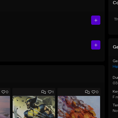
C
Th
Ge
Ge
Hi
Du
03
Ke
0
1
0
F 
Te
Not