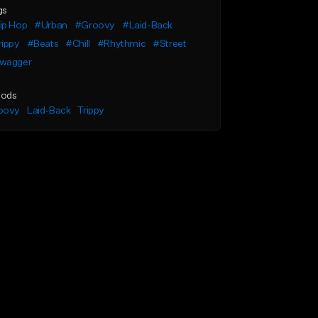
gs
ip Hop
#Urban
#Groovy
#Laid-Back
rippy
#Beats
#Chill
#Rhythmic
#Street
wagger
ods
oovy
Laid-Back
Trippy