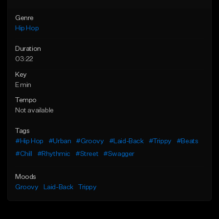
Genre
Hip Hop
Duration
03:22
Key
E min
Tempo
Not available
Tags
#Hip Hop
#Urban
#Groovy
#Laid-Back
#Trippy
#Beats
#Chill
#Rhythmic
#Street
#Swagger
Moods
Groovy
Laid-Back
Trippy