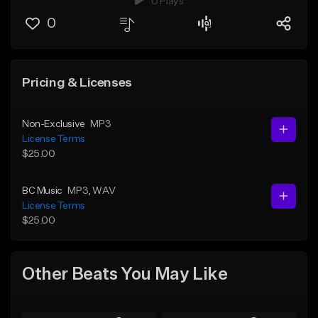
0 Plays
0
Pricing & Licenses
Non-Exclusive
MP3
License Terms
$25.00
BC Music
MP3
, WAV
License Terms
$25.00
Other Beats You May Like