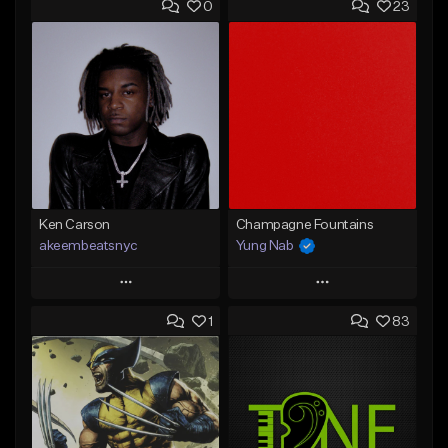
0
23
Ken Carson
Champagne Fountains
akeembeatsnyc
Yung Nab
Play
Play
1
83
Add to Queue
Add to Queue
Add To Playlist
Add To Playlist
Like Beat
Like Beat
From $20.00
From $10.00