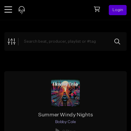
Login
Feed
BETA
Explore
Beats
Top Charts
Search by Sound
Sell Beats
Creator Hub
Sign Up
Summer Windy Nights
Bobby Cole