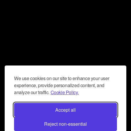
We use cookies on our site to enhance your user
experience, provide personalized content, and
analyze our traffic.
Cookie Policy.
Accept all
Reject non-essential