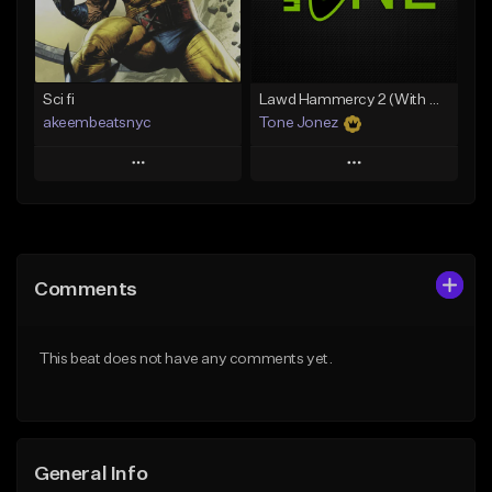
Find similar
Find similar
Sci fi
Lawd Hammercy 2 (With Hook)
akeembeatsnyc
Tone Jonez
Play
Play
Add to Queue
Add to Queue
Add To Playlist
Add To Playlist
Comments
Like Beat
Like Beat
From $20.00
From $50.00
This beat does not have any comments yet.
Find similar
Find similar
General Info