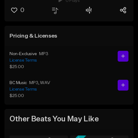
0 Plays
0
Pricing & Licenses
Non-Exclusive
MP3
License Terms
$25.00
BC Music
MP3
, WAV
License Terms
$25.00
Other Beats You May Like