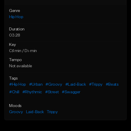
Genre
Hip Hop
Duration
03:28
Key
C♯ min / D♭ min
Tempo
Not available
Tags
#Hip Hop
#Urban
#Groovy
#Laid-Back
#Trippy
#Beats
#Chill
#Rhythmic
#Street
#Swagger
Moods
Groovy
Laid-Back
Trippy