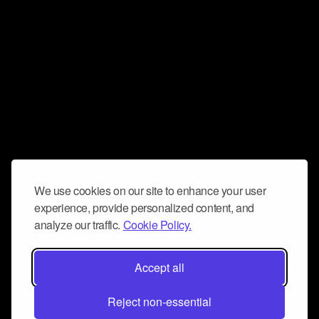
We use cookies on our site to enhance your user
experience, provide personalized content, and
analyze our traffic.
Cookie Policy.
Accept all
Reject non-essential