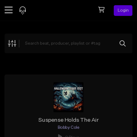
Login
Feed
BETA
Explore
Beats
Top Charts
Search by Sound
Sell Beats
Creator Hub
Sign Up
Suspense Holds The Air
Bobby Cole