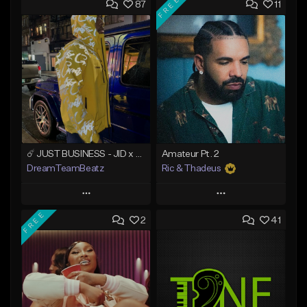
FREE
87
11
☄️ JUST BUSINESS - JID x HARD DRAKE TYPE BEAT
Amateur Pt. 2
DreamTeamBeatz
Ric & Thadeus
Play
Play
FREE
2
41
Add to Queue
Add to Queue
Add To Playlist
Add To Playlist
Like Beat
Like Beat
Download Item
From $29.95