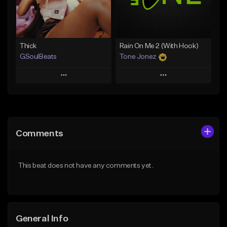
From $19.00
Find similar
Find similar
Thick
Rain On Me 2 (With Hook)
GSoulBeats
Tone Jonez
Play
Play
Add to Queue
Add to Queue
Add To Playlist
Add To Playlist
Comments
Like Beat
Like Beat
Download Item
From $50.00
This beat does not have any comments yet.
From $29.99
Find similar
Find similar
General Info