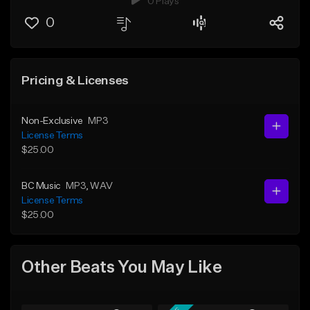
0 Plays
0
Pricing & Licenses
Non-Exclusive
MP3
License Terms
$25.00
BC Music
MP3
, WAV
License Terms
$25.00
Other Beats You May Like