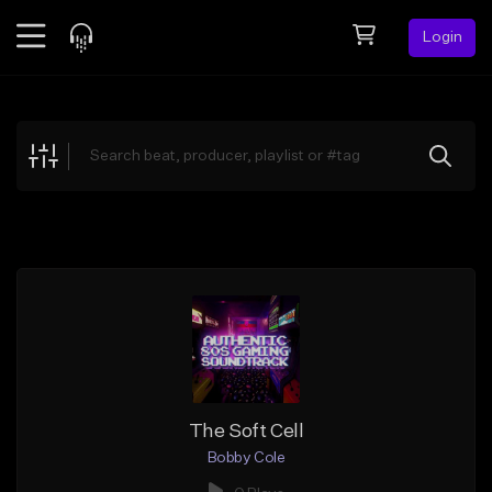
Login
Feed
BETA
Explore
Beats
Top Charts
Search by Sound
Sell Beats
Creator Hub
Sign Up
The Soft Cell
Bobby Cole