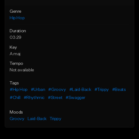
Genre
Hip Hop
Duration
03:29
Key
A maj
Tempo
Not available
Tags
#Hip Hop
#Urban
#Groovy
#Laid-Back
#Trippy
#Beats
#Chill
#Rhythmic
#Street
#Swagger
Moods
Groovy
Laid-Back
Trippy