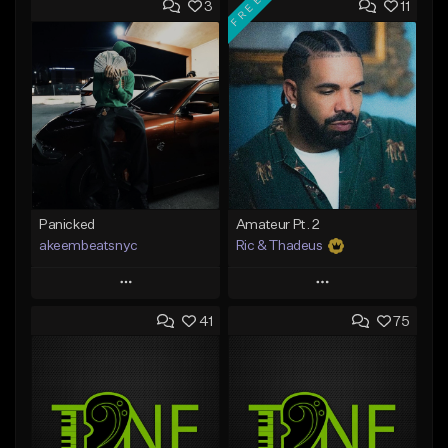
FREE
3
11
Panicked
Amateur Pt. 2
akeembeatsnyc
Ric & Thadeus
Play
Play
41
75
Add to Queue
Add to Queue
Add To Playlist
Add To Playlist
Like Beat
Like Beat
Download Item
From $20.00