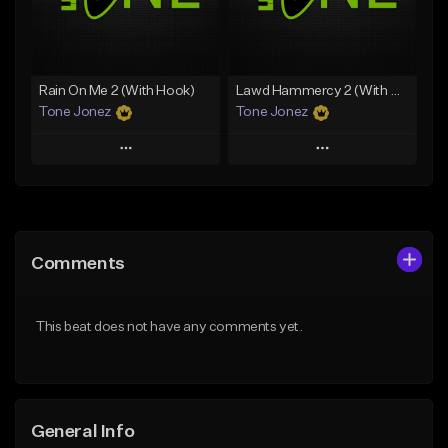
From $19.00
Find similar
Find similar
Rain On Me 2 (With Hook)
Lawd Hammercy 2 (With Hook)
Tone Jonez
Tone Jonez
Play
Play
Add to Queue
Add to Queue
Add To Playlist
Add To Playlist
Comments
Like Beat
Like Beat
From $50.00
From $50.00
This beat does not have any comments yet.
Find similar
Find similar
General Info