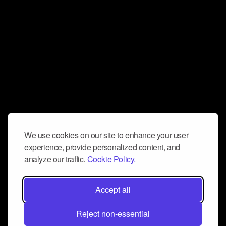
We use cookies on our site to enhance your user
experience, provide personalized content, and
analyze our traffic.
Cookie Policy.
Accept all
Reject non-essential