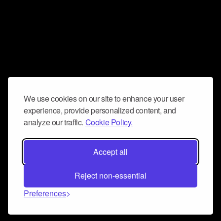
We use cookies on our site to enhance your user
experience, provide personalized content, and
analyze our traffic.
Cookie Policy.
Accept all
Reject non-essential
Preferences