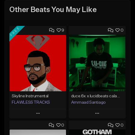
Other Beats You May Like
FREE
9
0
Skyline Instrumental
duce.6x x lucidbeats calamity
FLAWLESS TRACKS
Ammaad Santiago
Play
Play
0
0
Add to Queue
Add to Queue