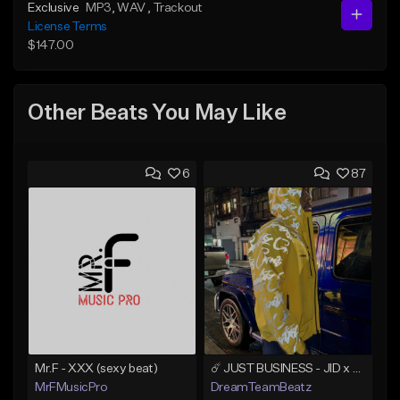
Exclusive
MP3
, WAV
, Trackout
License Terms
$147.00
Other Beats You May Like
6
87
Mr.F - XXX (sexy beat)
☄️ JUST BUSINESS - JID x HARD DRAKE TYPE BEAT
MrFMusicPro
DreamTeamBeatz