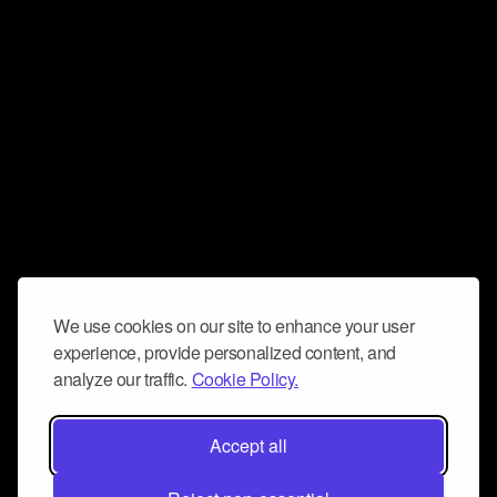
We use cookies on our site to enhance your user
experience, provide personalized content, and
analyze our traffic.
Cookie Policy.
Accept all