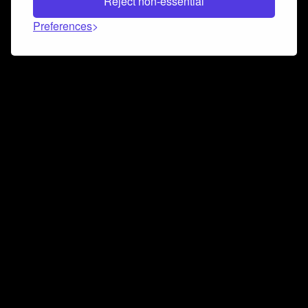
Reject non-essential
Preferences
Connect and collaborate
Join us on our Discord chat to instantly connect with
Airbit and our amazing community
Join Discord