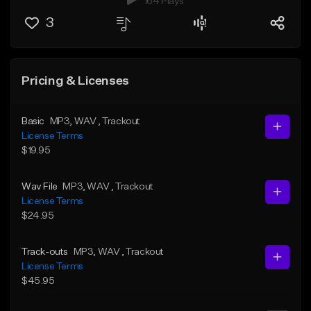
164 Plays
3
Pricing & Licenses
Basic
MP3
, WAV
, Trackout
License Terms
$19.95
Wav File
MP3
, WAV
, Trackout
License Terms
$24.95
Track-outs
MP3
, WAV
, Trackout
License Terms
$45.95