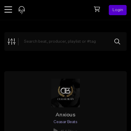
Login
Feed
BETA
Explore
Beats
Top Charts
Search by Sound
Sell Beats
Creator Hub
Sign Up
Anxious
Ceasar Beats