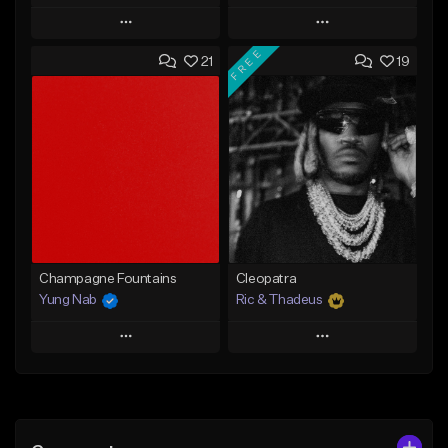
Play
Play
FREE
21
19
Add to Queue
Add to Queue
Add To Playlist
Add To Playlist
Like Beat
Like Beat
Not for sale
From $29.95
Find similar
Find similar
Champagne Fountains
Cleopatra
Yung Nab
Ric & Thadeus
Play
Play
Add to Queue
Add to Queue
Add To Playlist
Add To Playlist