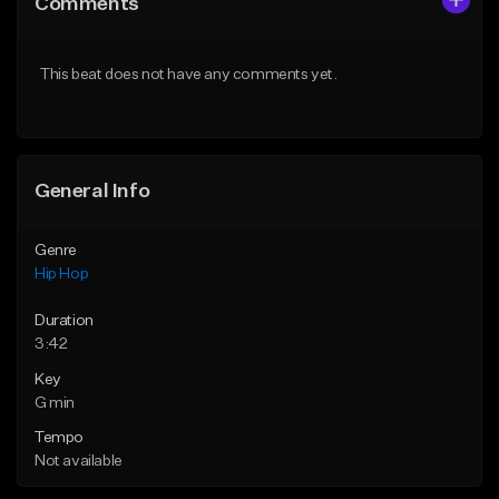
Comments
Like Beat
Like Beat
Download Item
From $10.00
This beat does not have any comments yet.
From $19.00
Find similar
Find similar
General Info
Genre
Hip Hop
Duration
3:42
Key
G min
Tempo
Not available