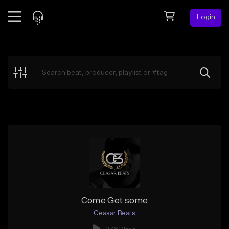
Login
Feed
BETA
Explore
Beats
Top Charts
Search by Sound
Sell Beats
Creator Hub
Sign Up
Come Get some
Ceasar Beats