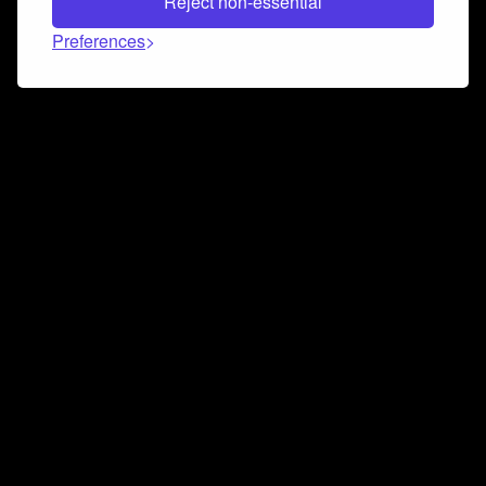
Reject non-essential
Preferences
Connect and collaborate
Join us on our Discord chat to instantly connect with
Airbit and our amazing community
Join Discord