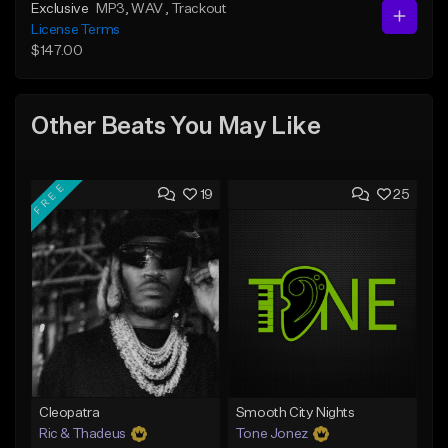
Exclusive
MP3
, WAV
, Trackout
License Terms
$147.00
Other Beats You May Like
FREE
19
25
Cleopatra
Smooth City Nights
Ric & Thadeus
Tone Jonez