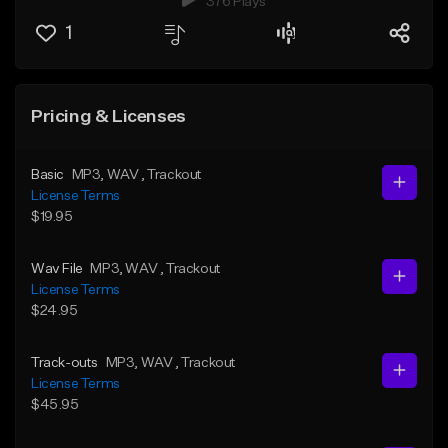
376 Plays
1
Pricing & Licenses
Basic
MP3
, WAV
, Trackout
License Terms
$19.95
Wav File
MP3
, WAV
, Trackout
License Terms
$24.95
Track-outs
MP3
, WAV
, Trackout
License Terms
$45.95