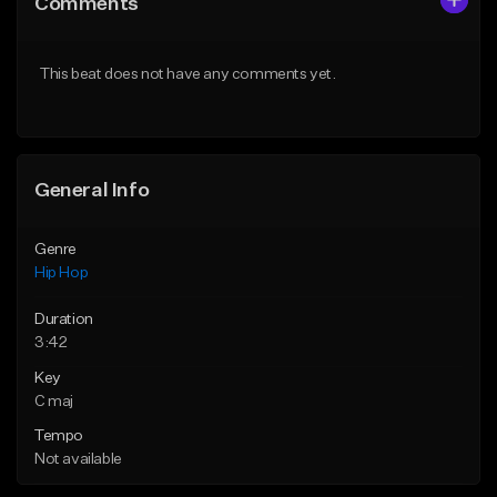
Comments
Like Beat
Like Beat
From $20.00
From $50.00
This beat does not have any comments yet.
Find similar
Find similar
General Info
Genre
Hip Hop
Duration
3:42
Key
C maj
Tempo
Not available