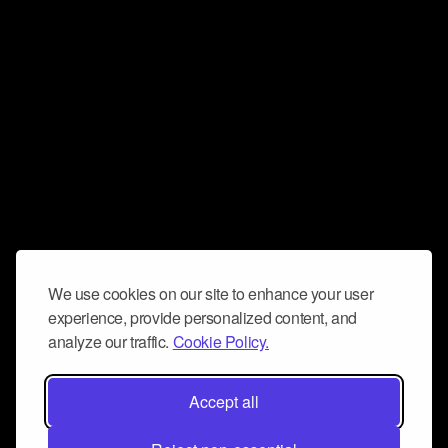
We use cookies on our site to enhance your user
experience, provide personalized content, and
analyze our traffic.
Cookie Policy.
Accept all