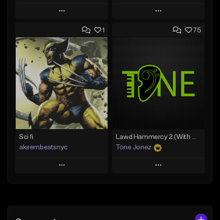
Play
Play
1
75
Add to Queue
Add to Queue
Add To Playlist
Add To Playlist
Like Beat
Like Beat
Download Item
From $50.00
From $19.00
Find similar
Find similar
Sci fi
Lawd Hammercy 2 (With Hook)
akeembeatsnyc
Tone Jonez
Play
Play
Add to Queue
Add to Queue
Add To Playlist
Add To Playlist