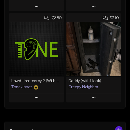
Play
Play
80
10
Add to Queue
Add to Queue
Add To Playlist
Add To Playlist
Like Beat
Like Beat
Download Item
Download Item
From $35.00
From $29.99
Find similar
Find similar
Lawd Hammercy 2 (With Hook)
Daddy (with Hook)
Tone Jonez
Creepy Neighbor
Play
Play
Add to Queue
Add to Queue
Add To Playlist
Add To Playlist