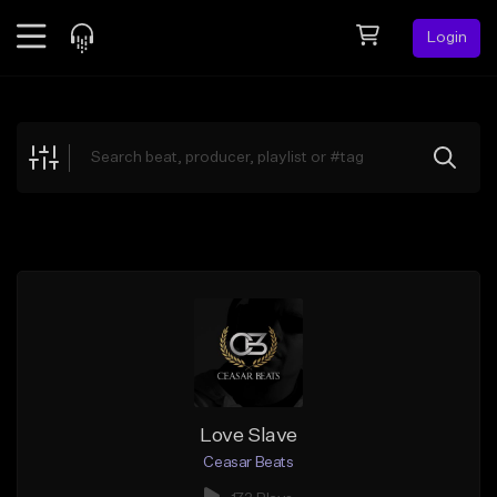
Login
Feed
BETA
Explore
Beats
Top Charts
Search by Sound
Sell Beats
Creator Hub
Sign Up
Love Slave
Ceasar Beats