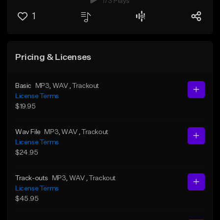
173 Plays
1
Pricing & Licenses
Basic
MP3
, WAV
, Trackout
License Terms
$19.95
Wav File
MP3
, WAV
, Trackout
License Terms
$24.95
Track-outs
MP3
, WAV
, Trackout
License Terms
$45.95