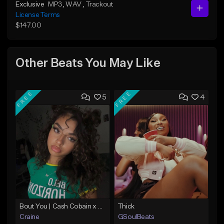
Exclusive
MP3
, WAV
, Trackout
License Terms
$147.00
Other Beats You May Like
FREE
FREE
5
4
Bout You | Cash Cobain x Brazilian Funk Type Beat
Thick
Craine
GSoulBeats