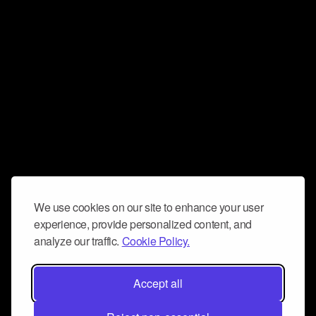
We use cookies on our site to enhance your user
experience, provide personalized content, and
analyze our traffic.
Cookie Policy.
Accept all