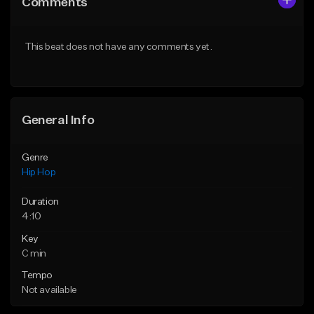
Comments
Like Beat
Like Beat
From $50.00
From $10.00
This beat does not have any comments yet.
Find similar
Find similar
General Info
Genre
Hip Hop
Duration
4:10
Key
C min
Tempo
Not available