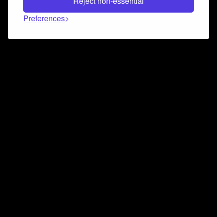
Reject non-essential
Preferences
Connect and collaborate
Join us on our Discord chat to instantly connect with
Airbit and our amazing community
Join Discord