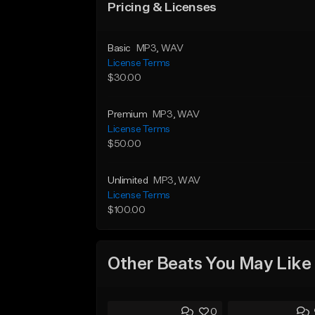
Pricing & Licenses
Basic
MP3
, WAV
License Terms
$30.00
Premium
MP3
, WAV
License Terms
$50.00
Unlimited
MP3
, WAV
License Terms
$100.00
Other Beats You May Like
0