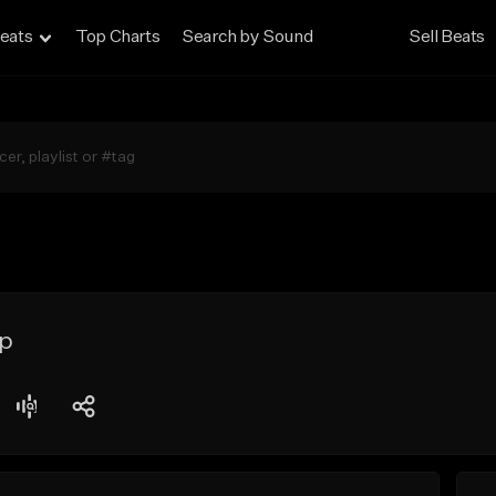
eats
Top Charts
Search by Sound
Sell Beats
ap