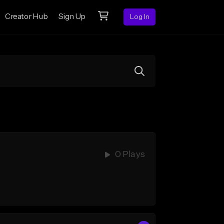
Creator Hub
Sign Up
Log In
0 Plays