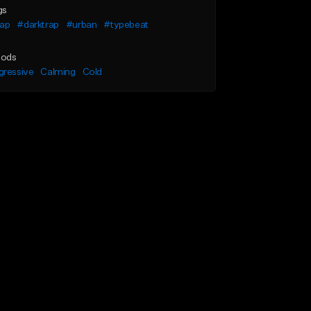
gs
rap
#darktrap
#urban
#typebeat
ods
gressive
Calming
Cold