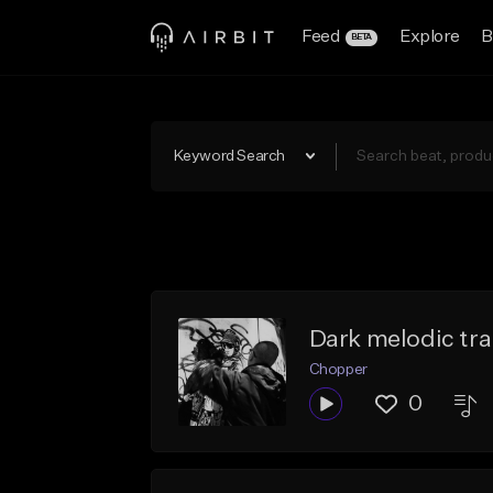
Feed
Explore
B
BETA
Keyword Search
Dark melodic tr
Chopper
0