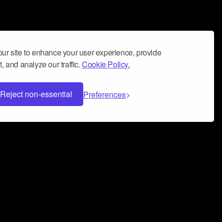
ur site to enhance your user experience, provide
, and analyze our traffic.
Cookie Policy.
Reject non-essential
Preferences
 can help you build a successful music
nter your name and email address below*