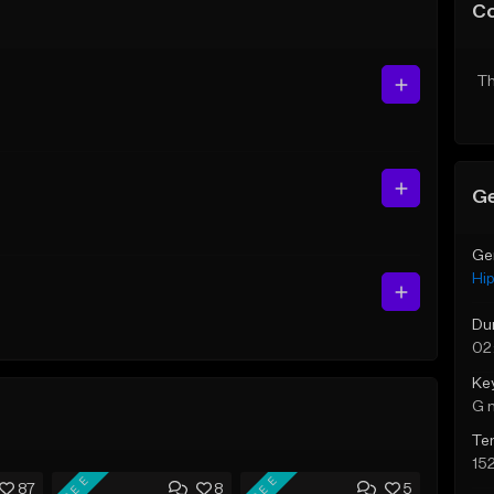
C
Th
Ge
Ge
Hi
Du
02
Ke
G 
Te
15
FREE
FREE
87
8
5