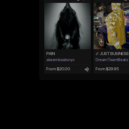
PAIN
akeembeatsnyc
DreamTeamBeatz
From $20.00
From $29.95