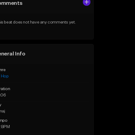
omments
is beat does not have any comments yet.
neral Info
nre
p Hop
ration
:06
y
maj
mpo
2 BPM