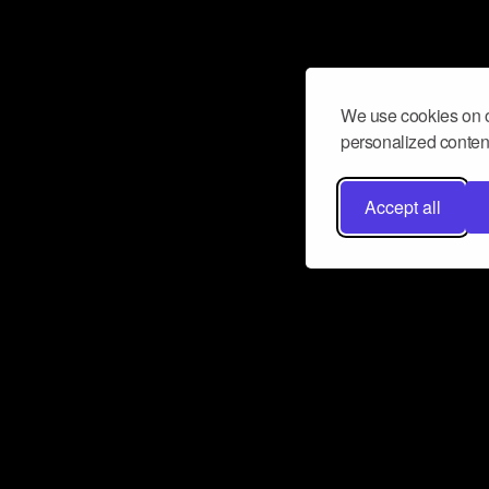
We use cookies on o
personalized content
Accept all
Don’t miss a beat
Want to learn more about how Airbit
business and grow your fanbase? E
ct with Airbit