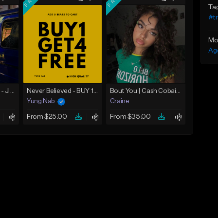
Ta
#t
Mo
Ag
☄️ JUST BUSINESS - JID x HARD DRAKE TYPE BEAT
Never Believed - BUY 1 GET 4 FREE
Bout You | Cash Cobain x Brazilian Funk Type Beat
Yung Nab
Craine
From $25.00
From $35.00