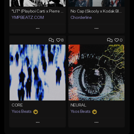
"LIT" (Playboi Carti x Pierre Bourne)
No Cap (Skooly x Kodak Black Type Beat)
YMPBEATZ.COM
Chorderline
Play
Play
8
0
Add to Queue
Add to Queue
Add To Playlist
Add To Playlist
Like Beat
Like Beat
Download Item
From $30.00
Not for sale
Find similar
Find similar
CORE
NEURAL
Ysos Beats
Ysos Beats
Play
Play