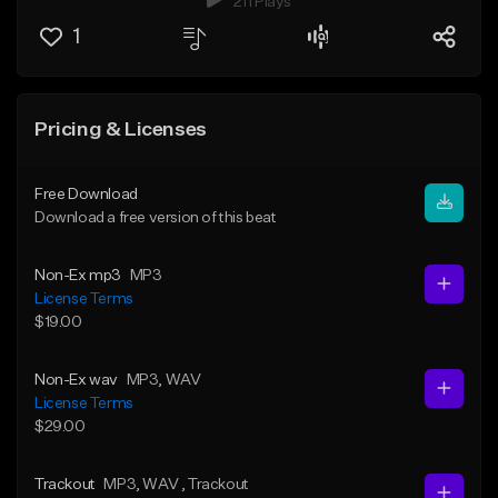
211 Plays
1
Pricing & Licenses
Free Download
Download a free version of this beat
Non-Ex mp3
MP3
License Terms
$19.00
Non-Ex wav
MP3
, WAV
License Terms
$29.00
Trackout
MP3
, WAV
, Trackout