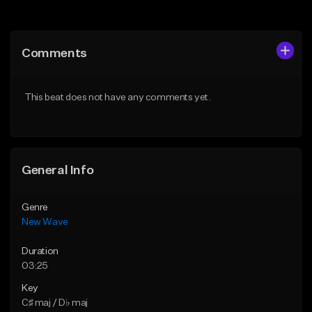
Add to Queue
Add to Queue
Add To Playlist
Add To Playlist
Comments
Like Beat
Like Beat
From $34.99
From $34.99
This beat does not have any comments yet.
Find similar
Find similar
General Info
Genre
New Wave
Duration
03:25
Key
C♯ maj / D♭ maj