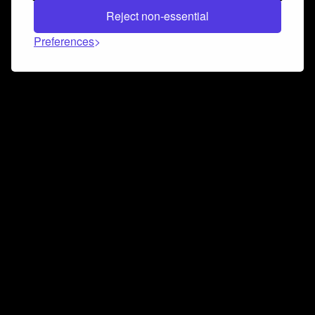
Reject non-essential
Preferences
Connect and collaborate
Join us on our Discord chat to instantly connect with
Airbit and our amazing community
Join Discord