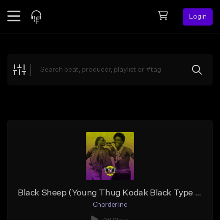
Login
Feed
BETA
Explore
Beats
Top Charts
Search by Sound
Sell Beats
Creator Hub
Sign Up
Black Sheep (Young Thug Kodak Black Type Beat)
Chorderline