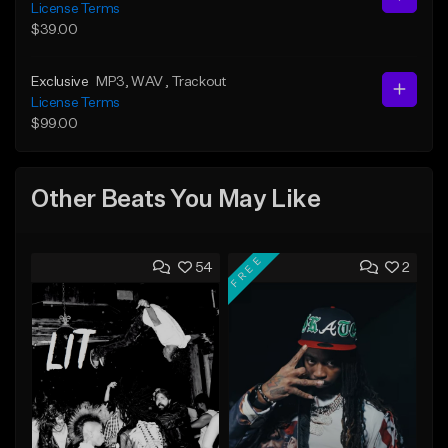
License Terms
$39.00
Exclusive
MP3
, WAV
, Trackout
License Terms
$99.00
Other Beats You May Like
FREE
54
2