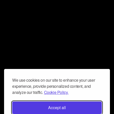
We use cookies on our site to enhance your user
experience, provide personalized content, and
analyze our traffic.
Cookie Policy.
Accept all