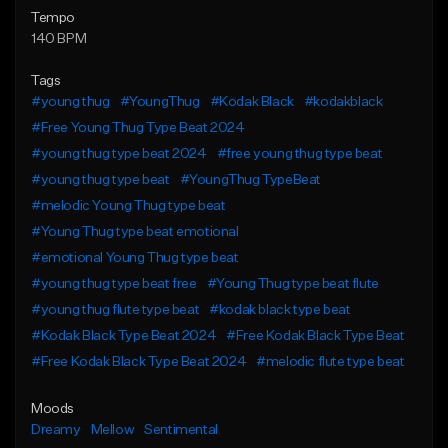
Tempo
140 BPM
Tags
#young thug
#YoungThug
#Kodak Black
#kodakblack
#Free Young Thug Type Beat 2024
#young thug type beat 2024
#free young thug type beat
#young thug type beat
#YoungThug TypeBeat
#melodic Young Thug type beat
#Young Thug type beat emotional
#emotional Young Thug type beat
#young thug type beat free
#Young Thug type beat flute
#young thug flute type beat
#kodak black type beat
#Kodak Black Type Beat 2024
#Free Kodak Black Type Beat
#Free Kodak Black Type Beat 2024
#melodic flute type beat
Moods
Dreamy
Mellow
Sentimental