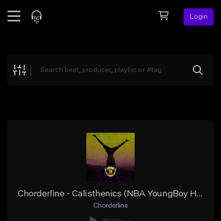
Login
Feed
BETA
Explore
Beats
Top Charts
Search by Sound
Sell Beats
Creator Hub
Sign Up
Chorderline - Calisthenics (NBA YoungBoy Hotboii Type Beat)
Chorderline