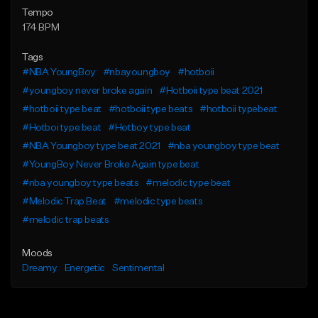
Tempo
174 BPM
Tags
#NBA YoungBoy
#nbayoungboy
#hotboii
#youngboy never broke again
#Hotboii type beat 2021
#hotboii type beat
#hotboii type beats
#hotboii typebeat
#Hotboi type beat
#Hotboy type beat
#NBA Youngboy type beat 2021
#nba youngboy type beat
#YoungBoy Never Broke Again type beat
#nba youngboy type beats
#melodic type beat
#Melodic Trap Beat
#melodic type beats
#melodic trap beats
Moods
Dreamy
Energetic
Sentimental