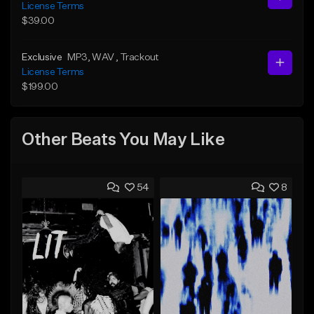
License Terms
$39.00
Exclusive
MP3
, WAV
, Trackout
License Terms
$199.00
Other Beats You May Like
54
8