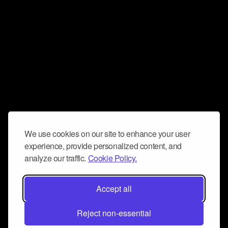
We use cookies on our site to enhance your user
experience, provide personalized content, and
analyze our traffic.
Cookie Policy.
Accept all
Reject non-essential