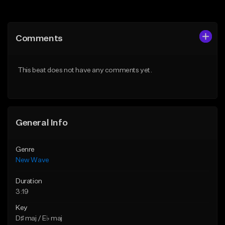
Add to Queue
Add to Queue
Add To Playlist
Add To Playlist
Comments
Like Beat
Like Beat
From $39.95
From $34.99
This beat does not have any comments yet.
Find similar
Find similar
General Info
Genre
New Wave
Duration
3:19
Key
D♯ maj / E♭ maj