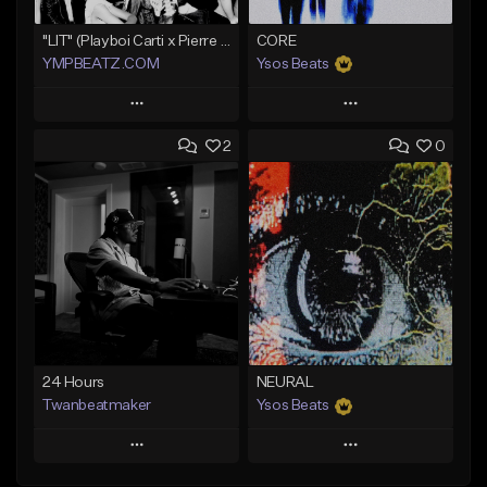
"LIT" (Playboi Carti x Pierre Bourne)
CORE
YMPBEATZ.COM
Ysos Beats
Play
Play
2
0
Add to Queue
Add to Queue
Add To Playlist
Add To Playlist
Like Beat
Like Beat
From $30.00
From $34.99
Find similar
Find similar
24 Hours
NEURAL
Twanbeatmaker
Ysos Beats
Play
Play