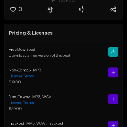
783 Plays
3
Pricing & Licenses
Free Download
Download a free version of this beat
Non-Ex mp3
MP3
License Terms
$19.00
Non-Ex wav
MP3
, WAV
License Terms
$29.00
Trackout
MP3
, WAV
, Trackout