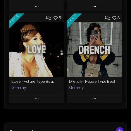
Play
Play
FREE
FREE
51
3
Add to Queue
Add to Queue
Add To Playlist
Add To Playlist
Like Beat
Like Beat
Download Item
From $20.00
From $19.95
Find similar
Find similar
Love - Future Type Beat
Drench - Future Type Beat
Grimmy
Grimmy
Play
Play
Add to Queue
Add to Queue
Add To Playlist
Add To Playlist