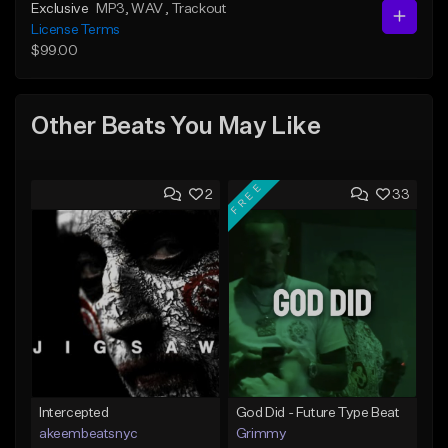
Exclusive
MP3
, WAV
, Trackout
License Terms
$99.00
Other Beats You May Like
FREE
2
33
Intercepted
God Did - Future Type Beat
akeembeatsnyc
Grimmy