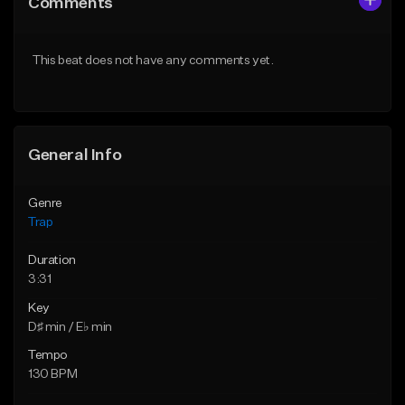
Comments
Like Beat
Like Beat
Download Item
Download Item
This beat does not have any comments yet.
From $19.95
From $19.95
Find similar
Find similar
General Info
Genre
Trap
Duration
3:31
Key
D♯ min / E♭ min
Tempo
130 BPM