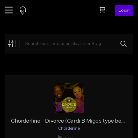
Login
Feed
BETA
Explore
Beats
Top Charts
Search by Sound
Sell Beats
Creator Hub
Sign Up
Chorderline - Divorce (Cardi B Migos type beat)
Chorderline