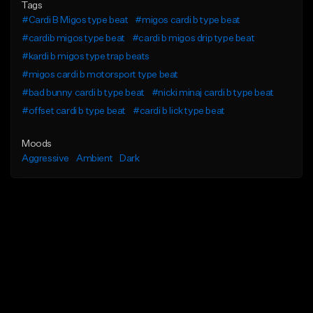
Tags
#Cardi B Migos type beat
#migos cardi b type beat
#cardib migos type beat
#cardi b migos drip type beat
#kardi b migos type trap beats
#migos cardi b motorsport type beat
#bad bunny cardi b type beat
#nicki minaj cardi b type beat
#offset cardi b type beat
#cardi b lick type beat
Moods
Aggressive
Ambient
Dark