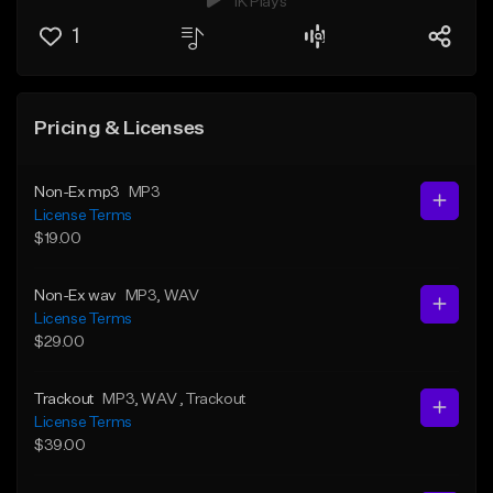
1K Plays
1
Pricing & Licenses
Non-Ex mp3
MP3
License Terms
$19.00
Non-Ex wav
MP3
, WAV
License Terms
$29.00
Trackout
MP3
, WAV
, Trackout
License Terms
$39.00