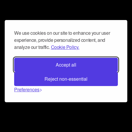
We use cookies on our site to enhance your user
experience, provide personalized content, and
analyze our traffic.
Cookie Policy.
Accept all
Reject non-essential
Preferences