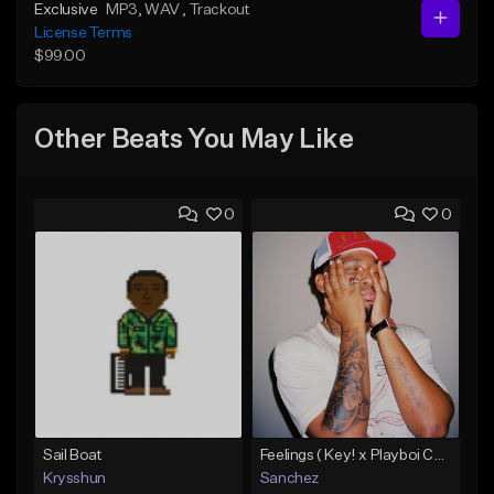
Exclusive
MP3
, WAV
, Trackout
License Terms
$99.00
Other Beats You May Like
0
0
Sail Boat
Feelings ( Key! x Playboi Carti x Kodak Black Type )
Krysshun
Sanchez