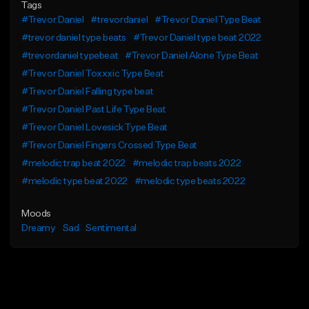
Tags
#Trevor Daniel
#trevordaniel
#Trevor Daniel Type Beat
#trevor daniel type beats
#Trevor Daniel type beat 2022
#trevordaniel typebeat
#Trevor Daniel Alone Type Beat
#Trevor Daniel Toxxxic Type Beat
#Trevor Daniel Falling type beat
#Trevor Daniel Past Life Type Beat
#Trevor Daniel Lovesick Type Beat
#Trevor Daniel Fingers Crossed Type Beat
#melodic trap beat 2022
#melodic trap beats 2022
#melodic type beat 2022
#melodic type beats 2022
Moods
Dreamy
Sad
Sentimental