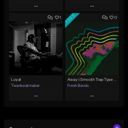
Play
Play
FREE
1
0
Add to Queue
Add to Queue
Add To Playlist
Add To Playlist
Like Beat
Like Beat
Not for sale
From $50.00
Find similar
Find similar
Loyal
Away | Smooth Trap Type Beat
Twanbeatmaker
Fresh Bands
Play
Play
Add to Queue
Add to Queue
Add To Playlist
Add To Playlist