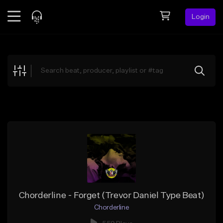
Login
Feed
BETA
Explore
Beats
Top Charts
Search by Sound
Sell Beats
Creator Hub
Sign Up
Chorderline - Forget (Trevor Daniel Type Beat)
Chorderline