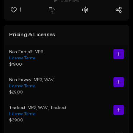
559 Plays
1
Pricing & Licenses
Non-Ex mp3
MP3
License Terms
$19.00
Non-Ex wav
MP3
, WAV
License Terms
$29.00
Trackout
MP3
, WAV
, Trackout
License Terms
$39.00