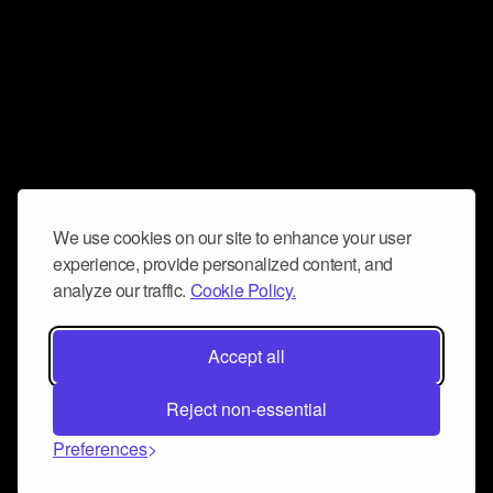
We use cookies on our site to enhance your user
experience, provide personalized content, and
analyze our traffic.
Cookie Policy.
Accept all
Reject non-essential
Preferences