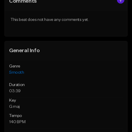
Comments
Like Beat
Like Beat
Download Item
From $39.95
This beat does not have any comments yet.
From $20.00
Find similar
Find similar
General Info
Genre
Smooth
Duration
03:39
Key
G maj
Tempo
140 BPM